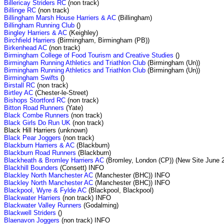
Billericay Striders RC
(non track)
Billinge RC
(non track)
Billingham Marsh House Harriers & AC
(Billingham)
Billingham Running Club
()
Bingley Harriers & AC
(Keighley)
Birchfield Harriers
(Birmingham, Birmingham (PB))
Birkenhead AC
(non track)
Birmingham College of Food Tourism and Creative Studies
()
Birmingham Running Athletics and Triathlon Club
(Birmingham (Un))
Birmingham Running Athletics and Triathlon Club
(Birmingham (Un))
Birmingham Swifts
()
Birstall RC
(non track)
Birtley AC
(Chester-le-Street)
Bishops Stortford RC
(non track)
Bitton Road Runners
(Yate)
Black Combe Runners
(non track)
Black Girls Do Run UK
(non track)
Black Hill Harriers (unknown)
Black Pear Joggers
(non track)
Blackburn Harriers & AC
(Blackburn)
Blackburn Road Runners
(Blackburn)
Blackheath & Bromley Harriers AC
(Bromley, London (CP)) (New Site June 
Blackhill Bounders
(Consett) INFO
Blackley North Manchester AC
(Manchester (BHC)) INFO
Blackley North Manchester AC
(Manchester (BHC)) INFO
Blackpool, Wyre & Fylde AC
(Blackpool, Blackpool)
Blackwater Harriers
(non track) INFO
Blackwater Valley Runners
(Godalming)
Blackwell Striders
()
Blaenavon Joggers
(non track) INFO