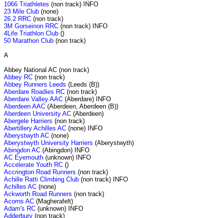
1066 Triathletes
(non track) INFO
23 Mile Club
(none)
26.2 RRC
(non track)
3M Gorseinon RRC
(non track) INFO
4Life Triathlon Club
()
50 Marathon Club
(non track)
A
Abbey National AC (non track)
Abbey RC
(non track)
Abbey Runners Leeds
(Leeds (B))
Aberdare Roadies RC
(non track)
Aberdare Valley AAC
(Aberdare) INFO
Aberdeen AAC
(Aberdeen, Aberdeen (B))
Aberdeen University AC
(Aberdeen)
Abergele Harriers
(non track)
Abertillery Achilles AC
(none) INFO
Aberystwyth AC
(none)
Aberystwyth University Harriers
(Aberystwyth)
Abingdon AC
(Abingdon) INFO
AC Eyemouth
(unknown) INFO
Accelerate Youth RC
()
Accrington Road Runners
(non track)
Achille Ratti Climbing Club
(non track) INFO
Achilles AC
(none)
Ackworth Road Runners
(non track)
Acorns AC
(Magherafelt)
Adam's RC
(unknown) INFO
Adderbury
(non track)