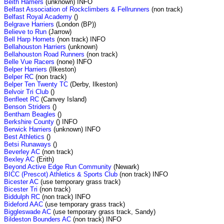
Beith Harriers
(unknown) INFO
Belfast Association of Rockclimbers & Fellrunners
(non track)
Belfast Royal Academy
()
Belgrave Harriers
(London (BP))
Believe to Run
(Jarrow)
Bell Harp Hornets
(non track) INFO
Bellahouston Harriers
(unknown)
Bellahouston Road Runners
(non track)
Belle Vue Racers
(none) INFO
Belper Harriers
(Ilkeston)
Belper RC
(non track)
Belper Ten Twenty TC
(Derby, Ilkeston)
Belvoir Tri Club
()
Benfleet RC
(Canvey Island)
Benson Striders
()
Bentham Beagles
()
Berkshire County
() INFO
Berwick Harriers
(unknown) INFO
Best Athletics
()
Betsi Runaways
()
Beverley AC
(non track)
Bexley AC
(Erith)
Beyond Active Edge Run Community
(Newark)
BICC (Prescot) Athletics & Sports Club
(non track) INFO
Bicester AC
(use temporary grass track)
Bicester Tri
(non track)
Biddulph RC
(non track) INFO
Bideford AAC
(use temporary grass track)
Biggleswade AC
(use temporary grass track, Sandy)
Bildeston Bounders AC
(non track) INFO