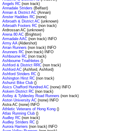
Angels RC
(non track)
Annadale Striders
(Belfast)
Annan & District AC
(Annan)
Anster Haddies RC
(none)
Arbroath & District AC
(unknown)
Arbroath Footers RC
(non track)
Ardrossan AC (unknown)
Arena 80 AC
(Brighton)
Armadale AAC
(non track) INFO
Army AA
(Aldershot)
Arran Runners
(non track) INFO
Arunners RC
(non track) INFO
Ashbourne RC
(non track)
Ashbourne Triathletes
()
Ashford & District RRC
(non track)
Ashford AC
(Ashford, Ashford)
Ashford Striders RC
()
Ashington Hirst RC
(non track)
Ashurst Bike Club
()
Asics Chafford Hundred AC
(none) INFO
Askern District RC
(non track)
Astley & Tyldesley Road Runners
(non track)
Aston University AC
(none) INFO
Astra AC (none) INFO
Athletic Veterans of Hong Kong
()
Atlas Running Club
()
Audley RC
(non track)
Audley Striders RC
()
Aurora Harriers
(non track) INFO
Avon Valley Runners
(non track)