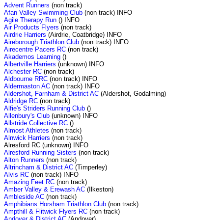
Advent Runners
(non track)
Afan Valley Swimming Club
(non track) INFO
Agile Therapy Run
() INFO
Air Products Flyers
(non track)
Airdrie Harriers
(Airdrie, Coatbridge) INFO
Aireborough Triathlon Club
(non track) INFO
Airecentre Pacers RC
(non track)
Akademos Learning
()
Albertville Harriers
(unknown) INFO
Alchester RC
(non track)
Aldbourne RRC
(non track) INFO
Aldermaston AC
(non track) INFO
Aldershot, Farnham & District AC
(Aldershot, Godalming)
Aldridge RC
(non track)
Alfie's Striders Running Club
()
Allenbury's Club
(unknown) INFO
Allstride Collective RC
()
Almost Athletes
(non track)
Alnwick Harriers
(non track)
Alresford RC (unknown) INFO
Alresford Running Sisters
(non track)
Alton Runners
(non track)
Altrincham & District AC
(Timperley)
Alvis RC
(non track) INFO
Amazing Feet RC
(non track)
Amber Valley & Erewash AC
(Ilkeston)
Ambleside AC
(non track)
Amphibians Horsham Triathlon Club
(non track)
Ampthill & Flitwick Flyers RC
(non track)
Andover & District AC
(Andover)