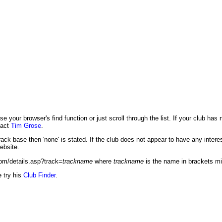
se your browser's find function or just scroll through the list. If your club has
tact
Tim Grose
.
ack base then 'none' is stated. If the club does not appear to have any interest
ebsite.
com/details.asp?track=
trackname
where
trackname
is the name in brackets m
e try his
Club Finder
.