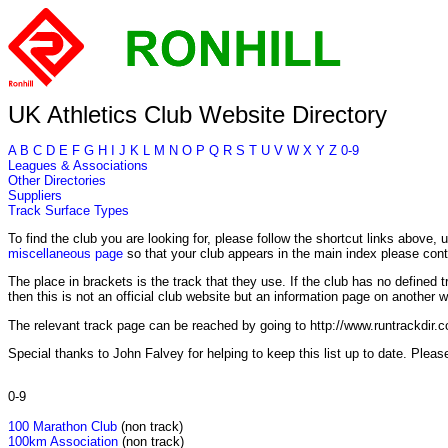
UK Athletics Club Website Directory
A
B
C
D
E
F
G
H
I
J
K
L
M
N
O
P
Q
R
S
T
U
V
W
X
Y
Z
0-9
Leagues & Associations
Other Directories
Suppliers
Track Surface Types
To find the club you are looking for, please follow the shortcut links above, u
miscellaneous page
so that your club appears in the main index please con
The place in brackets is the track that they use. If the club has no defined tr
then this is not an official club website but an information page on another w
The relevant track page can be reached by going to http://www.runtrackdir.
Special thanks to John Falvey for helping to keep this list up to date. Pleas
0-9
100 Marathon Club
(non track)
100km Association
(non track)