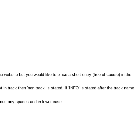
 no website but you would like to place a short entry (free of course) in the
 in track then 'non track' is stated. If 'INFO' is stated after the track name
inus any spaces and in lower case.