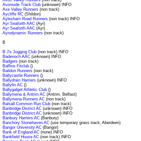
Avonside Track Club
(unknown) INFO
Axe Valley Runners
(non track)
Aycliffe RC
(Shildon)
Aylesham Road Runners
(non track) INFO
Ayr Seaforth AAC
(Ayr)
Ayr Seaforth AAC
(Ayr)
Ayrodynamic Runners
(non track)
B
B J's Jogging Club
(non track) INFO
Badenoch AAC
(unknown) INFO
Badgers
(non track)
Baffins Fitclub
()
Baildon Runners
(non track)
Ballycastle Runners
()
Ballydrain Harriers
(unknown) INFO
Ballyfin AC
()
Ballygalget Athletic Club
()
Ballymena & Antrim AC
(Antrim, Belfast)
Ballymena Runners AC
(non track)
Balsall Common Run Club
(non track)
Banbridge District AC
(unknown) INFO
Banbridge District AC
(unknown) INFO
Banbury Harriers AC
(Banbury)
Banchory Stonehaven AC
(use temporary grass track, Aberdeen)
Bangor University AC
(Bangor)
Bank of England AC
(none) INFO
Bankfield House AC
(non track) INFO