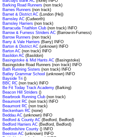
Barclays Bank AC
(none) INFO
Barking Road Runners
(non track)
Barnes Runners
(non track)
Barnet & District AC
(London (He))
Barnsley AC
(Cudworth)
Barnsley Harriers
(non track)
Barracuda Triathlon Club
(non track) INFO
Barrow & Furness Striders AC
(Barrow-in-Furness)
Barrow Runners
(non track)
Barry & Vale Harriers
(Barry) INFO
Barton & District AC
(unknown) INFO
Barton AC
(non track) INFO
Basildon AC
(Basildon)
Basingstoke & Mid Hants AC
(Basingstoke)
Basingstoke Road Runners (non track) INFO
Bath Running Sisters
(non track) INFO
Batley Grammar School
(unknown) INFO
Bayside Tri
()
BBC RC
(non track) INFO
Be Fit Today Track Academy
(Barking)
Beacon Hill Striders
()
Bearbrook Running Club
(non track)
Beaumont RC
(non track) INFO
Beaumont RC
(non track)
Beckenham RC
(none)
Beddau AC
(unknown) INFO
Bedford & County AC
(Bedford, Bedford)
Bedford Harriers AC
(Bedford, Bedford)
Bedfordshire County
() INFO
Beeston AC
(unknown) INFO