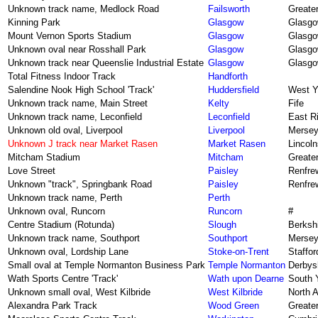
Unknown track name, Medlock Road
Failsworth
Greate
Kinning Park
Glasgow
Glasg
Mount Vernon Sports Stadium
Glasgow
Glasg
Unknown oval near Rosshall Park
Glasgow
Glasg
Unknown track near Queenslie Industrial Estate
Glasgow
Glasg
Total Fitness Indoor Track
Handforth
Salendine Nook High School 'Track'
Huddersfield
West Y
Unknown track name, Main Street
Kelty
Fife
Unknown track name, Leconfield
Leconfield
East Ri
Unknown old oval, Liverpool
Liverpool
Mersey
Unknown J track near Market Rasen
Market Rasen
Lincoln
Mitcham Stadium
Mitcham
Greate
Love Street
Paisley
Renfre
Unknown "track", Springbank Road
Paisley
Renfre
Unknown track name, Perth
Perth
Unknown oval, Runcorn
Runcorn
#
Centre Stadium (Rotunda)
Slough
Berksh
Unknown track name, Southport
Southport
Mersey
Unknown oval, Lordship Lane
Stoke-on-Trent
Staffor
Small oval at Temple Normanton Business Park
Temple Normanton
Derbys
Wath Sports Centre 'Track'
Wath upon Dearne
South 
Unknown small oval, West Kilbride
West Kilbride
North A
Alexandra Park Track
Wood Green
Greate