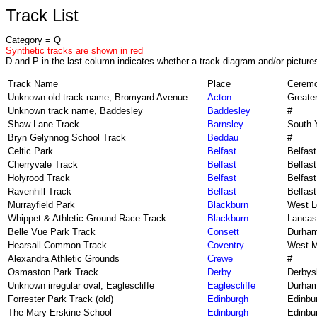
Track List
Category = Q
Synthetic tracks are shown in red
D and P in the last column indicates whether a track diagram and/or pictures
Track Name
Place
Ceremo
Unknown old track name, Bromyard Avenue
Acton
Greate
Unknown track name, Baddesley
Baddesley
#
Shaw Lane Track
Barnsley
South 
Bryn Gelynnog School Track
Beddau
#
Celtic Park
Belfast
Belfast
Cherryvale Track
Belfast
Belfast
Holyrood Track
Belfast
Belfast
Ravenhill Track
Belfast
Belfast
Murrayfield Park
Blackburn
West L
Whippet & Athletic Ground Race Track
Blackburn
Lancas
Belle Vue Park Track
Consett
Durha
Hearsall Common Track
Coventry
West M
Alexandra Athletic Grounds
Crewe
#
Osmaston Park Track
Derby
Derbys
Unknown irregular oval, Eaglescliffe
Eaglescliffe
Durha
Forrester Park Track (old)
Edinburgh
Edinbu
The Mary Erskine School
Edinburgh
Edinbu