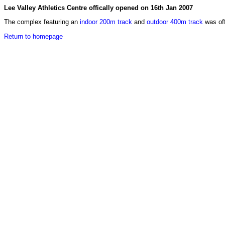
Lee Valley Athletics Centre offically opened on 16th Jan 2007
The complex featuring an
indoor 200m track
and
outdoor 400m track
was off
Return to homepage