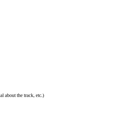
l about the track, etc.)