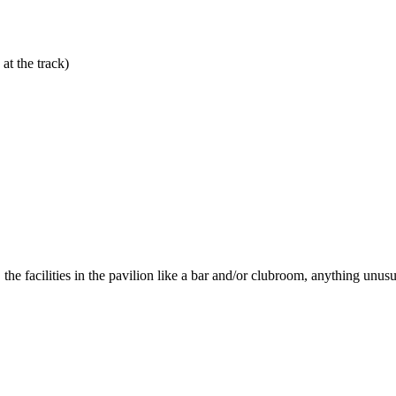
at the track)
he facilities in the pavilion like a bar and/or clubroom, anything unusua