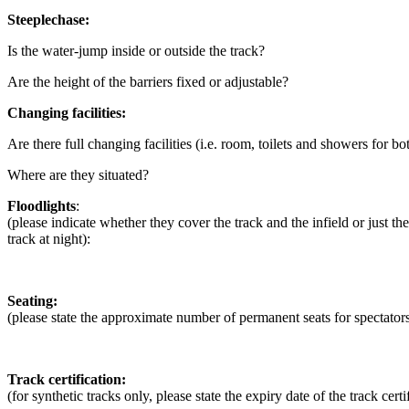
Steeplechase:
Is the water-jump inside or outside the track?
Are the height of the barriers fixed or adjustable?
Changing facilities:
Are there full changing facilities (i.e. room, toilets and showers for bo
Where are they situated?
Floodlights
:
(please indicate whether they cover the track and the infield or just the
track at night):
Seating:
(please state the approximate number of permanent seats for spectato
Track certification:
(for synthetic tracks only, please state the expiry date of the track certi