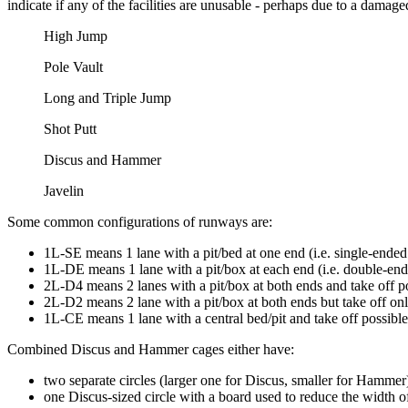
indicate if any of the facilities are unusable - perhaps due to a damage
High Jump
Pole Vault
Long and Triple Jump
Shot Putt
Discus and Hammer
Javelin
Some common configurations of runways are:
1L-SE means 1 lane with a pit/bed at one end (i.e. single-ended 
1L-DE means 1 lane with a pit/box at each end (i.e. double-ende
2L-D4 means 2 lanes with a pit/box at both ends and take off pos
2L-D2 means 2 lane with a pit/box at both ends but take off only
1L-CE means 1 lane with a central bed/pit and take off possible 
Combined Discus and Hammer cages either have:
two separate circles (larger one for Discus, smaller for Hammer
one Discus-sized circle with a board used to reduce the width o