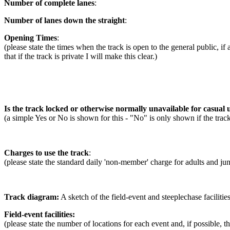
Number of complete lanes
:
Number of lanes down the straight
:
Opening Times
:
(please state the times when the track is open to the general public, if
that if the track is private I will make this clear.)
Is the track locked or otherwise normally unavailable for casual u
(a simple Yes or No is shown for this - "No" is only shown if the trac
Charges to use the track
:
(please state the standard daily 'non-member' charge for adults and jun
Track diagram:
A sketch of the field-event and steeplechase facilities
Field-event facilities:
(please state the number of locations for each event and, if possible, 