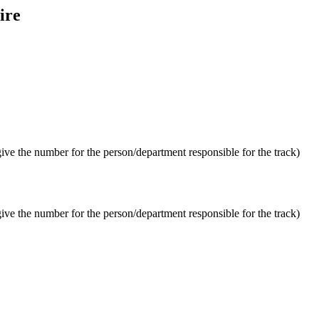
ire
e give the number for the person/department responsible for the track)
e give the number for the person/department responsible for the track)