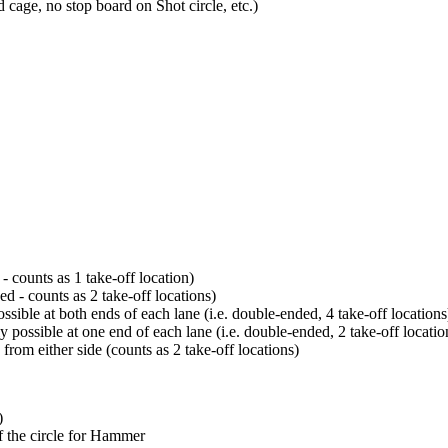
d cage, no stop board on Shot circle, etc.)
- counts as 1 take-off location)
d - counts as 2 take-off locations)
sible at both ends of each lane (i.e. double-ended, 4 take-off locations
 possible at one end of each lane (i.e. double-ended, 2 take-off locatio
from either side (counts as 2 take-off locations)
)
f the circle for Hammer