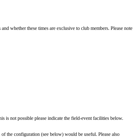
lubs and whether these times are exclusive to club members. Please note
 is not possible please indicate the field-event facilities below.
n of the configuration (see below) would be useful. Please also