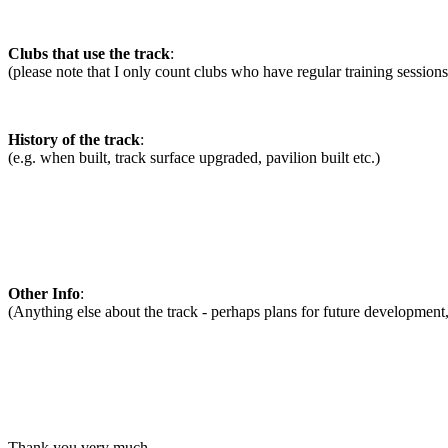
Clubs that use the track
:
(please note that I only count clubs who have regular training sessions 
History of the track
:
(e.g. when built, track surface upgraded, pavilion built etc.)
Other Info
:
(Anything else about the track - perhaps plans for future development, t
Thank you very much.