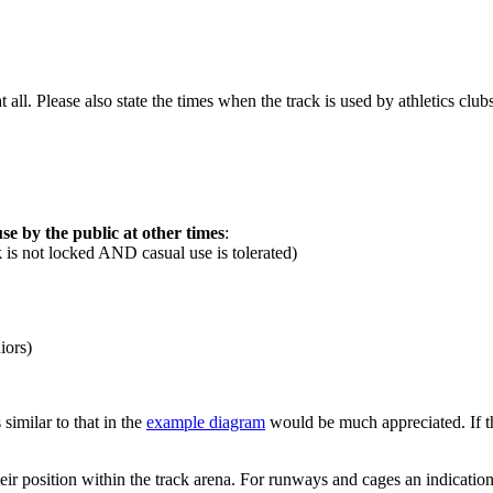
 at all. Please also state the times when the track is used by athletics c
se by the public at other times
:
k is not locked AND casual use is tolerated)
iors)
 similar to that in the
example diagram
would be much appreciated. If this
their position within the track arena. For runways and cages an indicatio