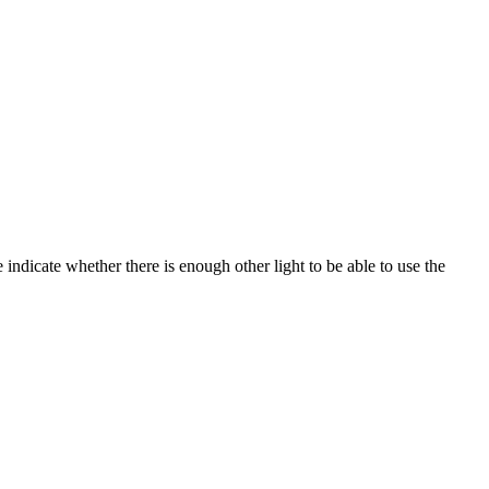
e indicate whether there is enough other light to be able to use the