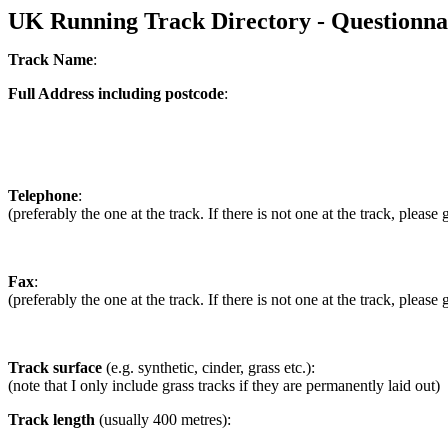
UK Running Track Directory - Questionna
Track Name
:
Full Address including postcode
:
Telephone
:
(preferably the one at the track. If there is not one at the track, pleas
Fax
:
(preferably the one at the track. If there is not one at the track, pleas
Track surface
(e.g. synthetic, cinder, grass etc.):
(note that I only include grass tracks if they are permanently laid out)
Track length
(usually 400 metres):