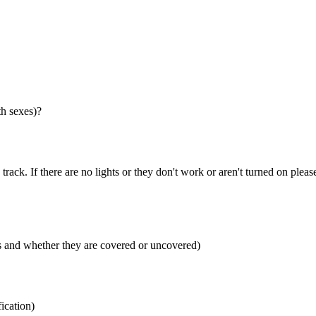
th sexes)?
 track. If there are no lights or they don't work or aren't turned on pleas
rs and whether they are covered or uncovered)
fication)