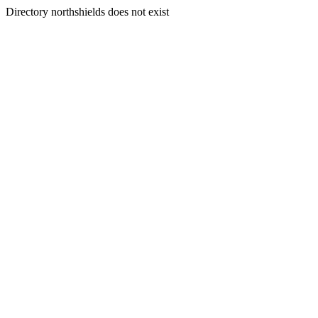
Directory northshields does not exist