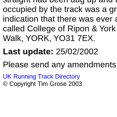
occupied by the track was a gr
indication that there was ever 
called College of Ripon & York
Walk, YORK, YO31 7EX.
Last update:
25/02/2002
Please send any amendments
UK Running Track Directory
© Copyright Tim Grose 2003