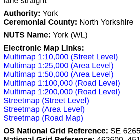
lane straight
Authority:
York
Ceremonial County:
North Yorkshire
NUTS Name:
York (WL)
Electronic Map Links:
Multimap 1:10,000 (Street Level)
Multimap 1:25,000 (Area Level)
Multimap 1:50,000 (Area Level)
Multimap 1:100,000 (Road Level)
Multimap 1:200,000 (Road Level)
Streetmap (Street Level)
Streetmap (Area Level)
Streetmap (Road Map)
OS National Grid Reference:
SE 626
National Grid Reference:
462600, 45