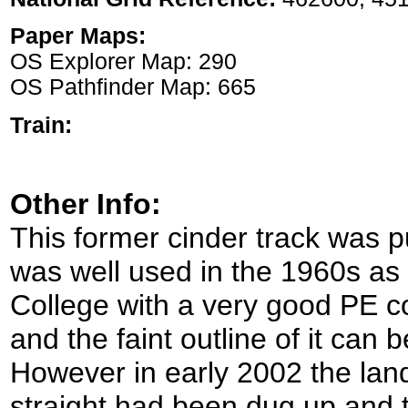
Paper Maps:
OS Explorer Map: 290
OS Pathfinder Map: 665
Train:
Other Info:
This former cinder track was p
was well used in the 1960s as 
College with a very good PE c
and the faint outline of it can 
However in early 2002 the lan
straight had been dug up and t