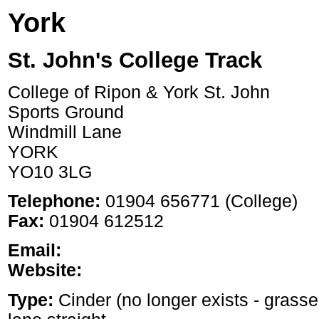
York
St. John's College Track
College of Ripon & York St. John
Sports Ground
Windmill Lane
YORK
YO10 3LG
Telephone:
01904 656771 (College)
Fax:
01904 612512
Email:
Website:
Type:
Cinder (no longer exists - grass