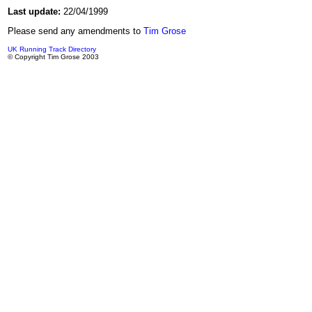
Last update:
22/04/1999
Please send any amendments to
Tim Grose
UK Running Track Directory
© Copyright Tim Grose 2003