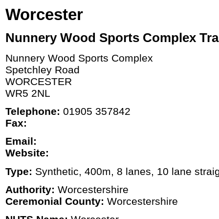
Worcester
Nunnery Wood Sports Complex Tra
Nunnery Wood Sports Complex
Spetchley Road
WORCESTER
WR5 2NL
Telephone:
01905 357842
Fax:
Email:
Website:
Type:
Synthetic, 400m, 8 lanes, 10 lane strai
Authority:
Worcestershire
Ceremonial County:
Worcestershire