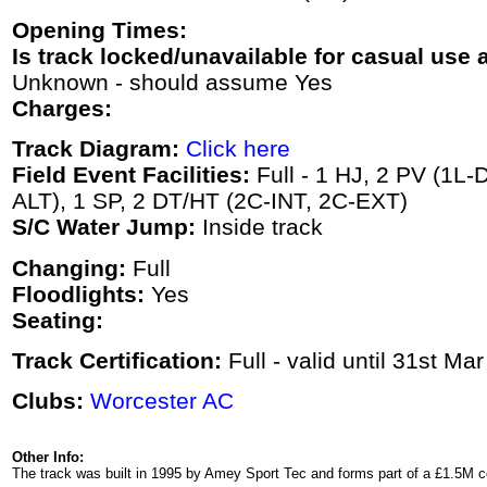
Opening Times:
Is track locked/unavailable for casual use a
Unknown - should assume Yes
Charges:
Track Diagram:
Click here
Field Event Facilities:
Full - 1 HJ, 2 PV (1L-D
ALT), 1 SP, 2 DT/HT (2C-INT, 2C-EXT)
S/C Water Jump:
Inside track
Changing:
Full
Floodlights:
Yes
Seating:
Track Certification:
Full - valid until 31st Ma
Clubs:
Worcester AC
Other Info:
The track was built in 1995 by Amey Sport Tec and forms part of a £1.5M