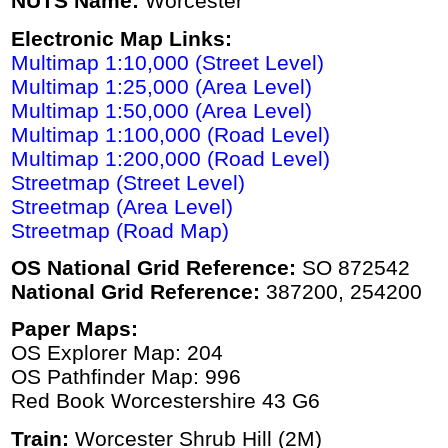
NUTS Name:
Worcester
Electronic Map Links:
Multimap 1:10,000 (Street Level)
Multimap 1:25,000 (Area Level)
Multimap 1:50,000 (Area Level)
Multimap 1:100,000 (Road Level)
Multimap 1:200,000 (Road Level)
Streetmap (Street Level)
Streetmap (Area Level)
Streetmap (Road Map)
OS National Grid Reference:
SO 872542
National Grid Reference:
387200, 254200
Paper Maps:
OS Explorer Map: 204
OS Pathfinder Map: 996
Red Book Worcestershire 43 G6
Train:
Worcester Shrub Hill (2M)