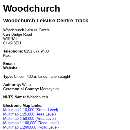
Woodchurch
Woodchurch Leisure Centre Track
Woodchurch Leisure Centre
Carr Bridge Road
WIRRAL
CH49 8EU
Telephone:
0151 677 9433
Fax:
Email:
Website:
Type:
Cinder, 400m, lanes, lane straight
Authority:
Wirral
Ceremonial County:
Merseyside
NUTS Name:
Woodchurch
Electronic Map Links:
Multimap 1:10,000 (Street Level)
Multimap 1:25,000 (Area Level)
Multimap 1:50,000 (Area Level)
Multimap 1:100,000 (Road Level)
Multimap 1:200,000 (Road Level)