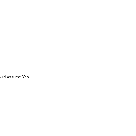
ould assume Yes