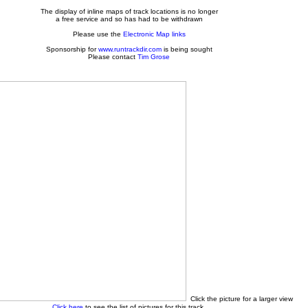
The display of inline maps of track locations is no longer
a free service and so has had to be withdrawn
Please use the
Electronic Map links
Sponsorship for
www.runtrackdir.com
is being sought
Please contact
Tim Grose
Click the picture for a larger view
Click here
to see the list of pictures for this track.