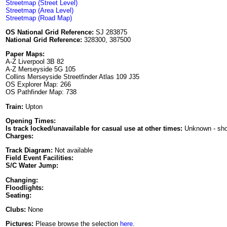
Streetmap (Street Level)
Streetmap (Area Level)
Streetmap (Road Map)
OS National Grid Reference:
SJ 283875
National Grid Reference:
328300, 387500
Paper Maps:
A-Z Liverpool 3B 82
A-Z Merseyside 5G 105
Collins Merseyside Streetfinder Atlas 109 J35
OS Explorer Map: 266
OS Pathfinder Map: 738
Train:
Upton
Opening Times:
Is track locked/unavailable for casual use at other times:
Unknown - sh
Charges:
Track Diagram:
Not available
Field Event Facilities:
S/C Water Jump:
Changing:
Floodlights:
Seating:
Clubs:
None
Pictures:
Please browse the selection
here
.