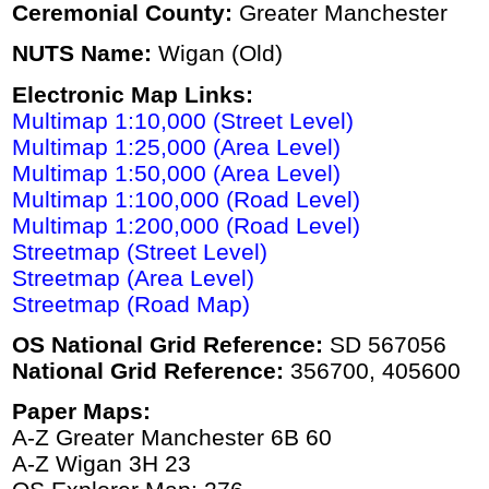
Ceremonial County:
Greater Manchester
NUTS Name:
Wigan (Old)
Electronic Map Links:
Multimap 1:10,000 (Street Level)
Multimap 1:25,000 (Area Level)
Multimap 1:50,000 (Area Level)
Multimap 1:100,000 (Road Level)
Multimap 1:200,000 (Road Level)
Streetmap (Street Level)
Streetmap (Area Level)
Streetmap (Road Map)
OS National Grid Reference:
SD 567056
National Grid Reference:
356700, 405600
Paper Maps:
A-Z Greater Manchester 6B 60
A-Z Wigan 3H 23