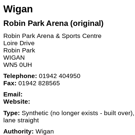
Wigan
Robin Park Arena (original)
Robin Park Arena & Sports Centre
Loire Drive
Robin Park
WIGAN
WN5 0UH
Telephone:
01942 404950
Fax:
01942 828565
Email:
Website:
Type:
Synthetic (no longer exists - built over)
lane straight
Authority:
Wigan