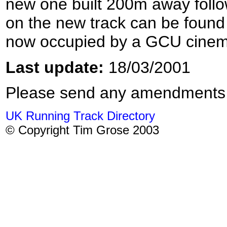
new one built 200m away follo
on the new track can be foun
now occupied by a GCU cinem
Last update:
18/03/2001
Please send any amendments
UK Running Track Directory
© Copyright Tim Grose 2003