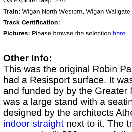
OS Explorer Map: 276
Train:
Wigan North Western, Wigan Wallgate
Track Certification:
Pictures:
Please browse the selection
here
.
Other Info:
This was the original Robin P
had a Resisport surface. It wa
and funded by by the Greater 
was a large stand with a seat
designed by the architects At
indoor straight
next to it. The