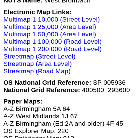
NUTS Name:
West Bromwich
Electronic Map Links:
Multimap 1:10,000 (Street Level)
Multimap 1:25,000 (Area Level)
Multimap 1:50,000 (Area Level)
Multimap 1:100,000 (Road Level)
Multimap 1:200,000 (Road Level)
Streetmap (Street Level)
Streetmap (Area Level)
Streetmap (Road Map)
OS National Grid Reference:
SP 005936
National Grid Reference:
400500, 293600
Paper Maps:
A-Z Birmingham 5A 64
A-Z West Midlands 1J 67
A-Z Birmingham (Ed 2A and older) 4F 45
OS Explorer Map: 220