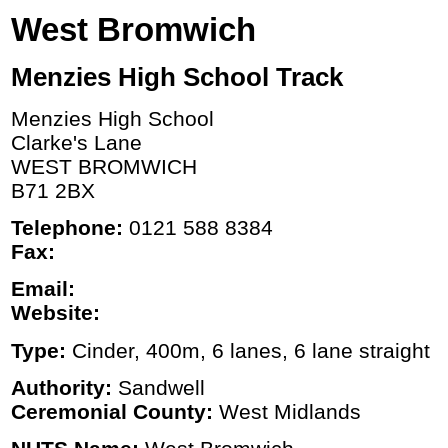
West Bromwich
Menzies High School Track
Menzies High School
Clarke's Lane
WEST BROMWICH
B71 2BX
Telephone:
0121 588 8384
Fax:
Email:
Website:
Type:
Cinder, 400m, 6 lanes, 6 lane straight
Authority:
Sandwell
Ceremonial County:
West Midlands