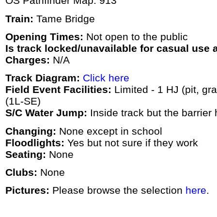
OS Pathfinder Map: 913
Train:
Tame Bridge
Opening Times:
Not open to the public
Is track locked/unavailable for casual use a
Charges:
N/A
Track Diagram:
Click here
Field Event Facilities:
Limited - 1 HJ (pit, gr
(1L-SE)
S/C Water Jump:
Inside track but the barrie
Changing:
None except in school
Floodlights:
Yes but not sure if they work
Seating:
None
Clubs:
None
Pictures:
Please browse the selection
here
.