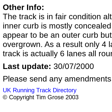
Other Info:
The track is in fair condition al
inner curb is mostly conceale
appear to be an outer curb but 
overgrown. As a result only 4 
track is actually 6 lanes all rou
Last update:
30/07/2000
Please send any amendments
UK Running Track Directory
© Copyright Tim Grose 2003