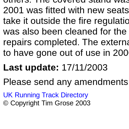
2001 was fitted with new seats
take it outside the fire regulat
was also been cleaned for th
repairs completed. The external
to have gone out of use in 200
Last update:
17/11/2003
Please send any amendments
UK Running Track Directory
© Copyright Tim Grose 2003