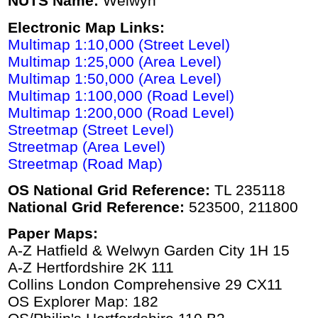
NUTS Name:
Welwyn
Electronic Map Links:
Multimap 1:10,000 (Street Level)
Multimap 1:25,000 (Area Level)
Multimap 1:50,000 (Area Level)
Multimap 1:100,000 (Road Level)
Multimap 1:200,000 (Road Level)
Streetmap (Street Level)
Streetmap (Area Level)
Streetmap (Road Map)
OS National Grid Reference:
TL 235118
National Grid Reference:
523500, 211800
Paper Maps:
A-Z Hatfield & Welwyn Garden City 1H 15
A-Z Hertfordshire 2K 111
Collins London Comprehensive 29 CX11
OS Explorer Map: 182