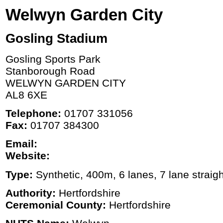
Welwyn Garden City
Gosling Stadium
Gosling Sports Park
Stanborough Road
WELWYN GARDEN CITY
AL8 6XE
Telephone:
01707 331056
Fax:
01707 384300
Email:
Website:
Type:
Synthetic, 400m, 6 lanes, 7 lane straigh
Authority:
Hertfordshire
Ceremonial County:
Hertfordshire