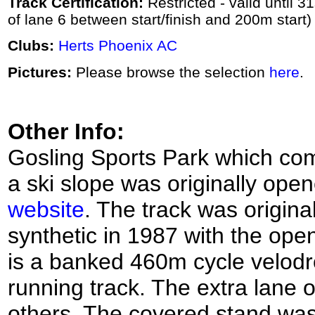
Track Certification:
Restricted - valid until 3
of lane 6 between start/finish and 200m start)
Clubs:
Herts Phoenix AC
Pictures:
Please browse the selection
here
.
Other Info:
Gosling Sports Park which co
a ski slope was originally ope
website
. The track was origin
synthetic in 1987 with the op
is a banked 460m cycle velodr
running track. The extra lane o
others. The covered stand was