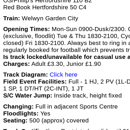
OS/Philip's Hertfordshire 110 B2
Red Book Hertfordshire 50 C4
Train:
Welwyn Garden City
Opening Times:
Mon-Sun 0900-Dusk/2300. C
(exclusive, floodlit) Tue & Thu 1830-2100, Cyc
closed) Fri 1830-2100. Always best to ring in 
regularly booked for football which prevents t
Is track locked/unavailable for casual use a
Charges:
Adult £3.30, Junior £1.90
Track Diagram:
Click here
Field Event Facilities:
Full - 1 HJ, 2 PV (1L-
1 SP, 1 DT/HT (2C-INT), 1 JT
S/C Water Jump:
Inside track, height fixed
Changing:
Full in adjacent Sports Centre
Floodlights:
Yes
Seating:
500 (approx) covered