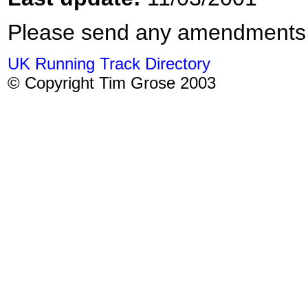
Please send any amendments
UK Running Track Directory
© Copyright Tim Grose 2003