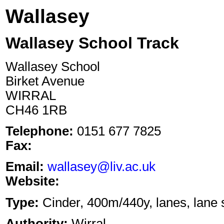
Wallasey
Wallasey School Track
Wallasey School
Birket Avenue
WIRRAL
CH46 1RB
Telephone:
0151 677 7825
Fax:
Email:
wallasey@liv.ac.uk
Website:
Type:
Cinder, 400m/440y, lanes, lane s
Authority:
Wirral