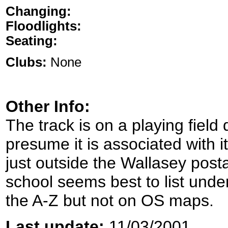
Changing:
Floodlights:
Seating:
Clubs:
None
Other Info:
The track is on a playing field 
presume it is associated with i
just outside the Wallasey post
school seems best to list unde
the A-Z but not on OS maps.
Last update:
11/03/2001