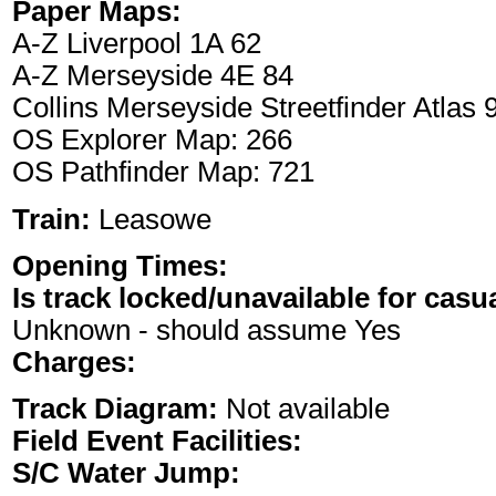
Paper Maps:
A-Z Liverpool 1A 62
A-Z Merseyside 4E 84
Collins Merseyside Streetfinder Atlas
OS Explorer Map: 266
OS Pathfinder Map: 721
Train:
Leasowe
Opening Times:
Is track locked/unavailable for casu
Unknown - should assume Yes
Charges:
Track Diagram:
Not available
Field Event Facilities:
S/C Water Jump: