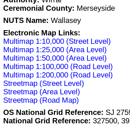
Ceremonial County:
Merseyside
NUTS Name:
Wallasey
Electronic Map Links:
Multimap 1:10,000 (Street Level)
Multimap 1:25,000 (Area Level)
Multimap 1:50,000 (Area Level)
Multimap 1:100,000 (Road Level)
Multimap 1:200,000 (Road Level)
Streetmap (Street Level)
Streetmap (Area Level)
Streetmap (Road Map)
OS National Grid Reference:
SJ 275
National Grid Reference:
327500, 39