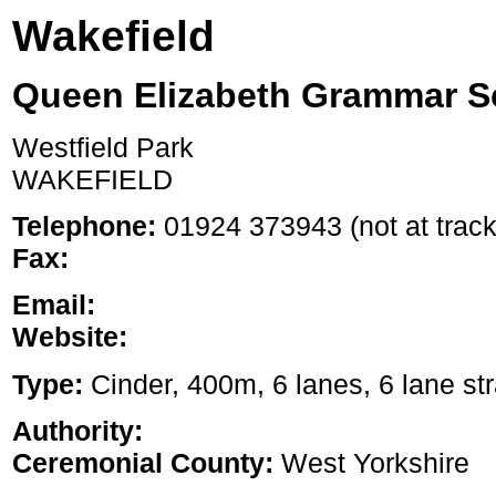
Wakefield
Queen Elizabeth Grammar S
Westfield Park
WAKEFIELD
Telephone:
01924 373943 (not at track
Fax:
Email:
Website:
Type:
Cinder, 400m, 6 lanes, 6 lane str
Authority:
Ceremonial County:
West Yorkshire