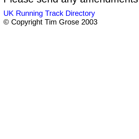
UK Running Track Directory
© Copyright Tim Grose 2003