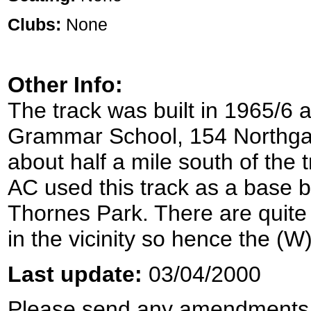
Clubs:
None
Other Info:
The track was built in 1965/6
Grammar School, 154 Northg
about half a mile south of the t
AC used this track as a base b
Thornes Park. There are quite
in the vicinity so hence the (
Last update:
03/04/2000
Please send any amendments