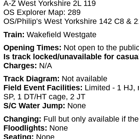
A-Z West Yorkshire 2L 119
OS Explorer Map: 289
OS/Philip's West Yorkshire 142 C8 & 
Train:
Wakefield Westgate
Opening Times:
Not open to the publi
Is track locked/unavailable for casua
Charges:
N/A
Track Diagram:
Not available
Field Event Facilities:
Limited - 1 HJ, 
SP, 1 DT/HT cage, 2 JT
S/C Water Jump:
None
Changing:
Full but only available if the
Floodlights:
None
Seating:
None