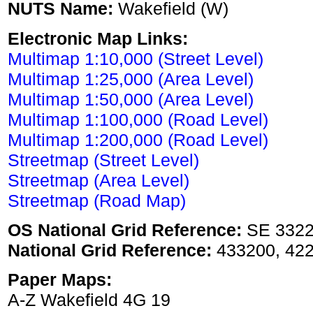
NUTS Name:
Wakefield (W)
Electronic Map Links:
Multimap 1:10,000 (Street Level)
Multimap 1:25,000 (Area Level)
Multimap 1:50,000 (Area Level)
Multimap 1:100,000 (Road Level)
Multimap 1:200,000 (Road Level)
Streetmap (Street Level)
Streetmap (Area Level)
Streetmap (Road Map)
OS National Grid Reference:
SE 332
National Grid Reference:
433200, 42
Paper Maps:
A-Z Wakefield 4G 19