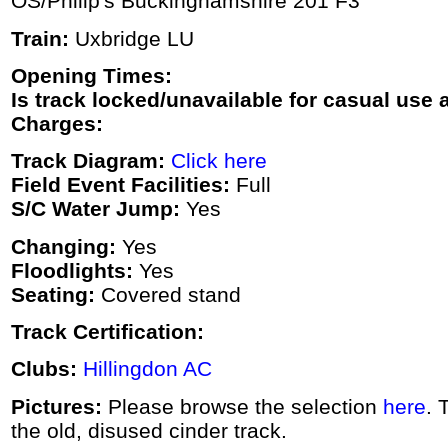
OS/Philip's Buckinghamshire 201 F3
Train:
Uxbridge LU
Opening Times:
Is track locked/unavailable for casual use a
Charges:
Track Diagram:
Click here
Field Event Facilities:
Full
S/C Water Jump:
Yes
Changing:
Yes
Floodlights:
Yes
Seating:
Covered stand
Track Certification:
Clubs:
Hillingdon AC
Pictures:
Please browse the selection
here
. 
the old, disused cinder track.