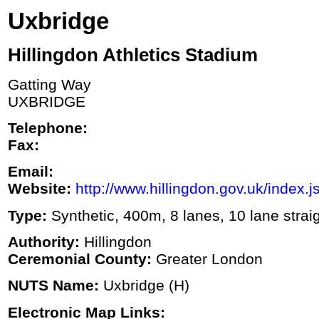
Uxbridge
Hillingdon Athletics Stadium
Gatting Way
UXBRIDGE
Telephone:
Fax:
Email:
Website:
http://www.hillingdon.gov.uk/index.j
Type:
Synthetic, 400m, 8 lanes, 10 lane strai
Authority:
Hillingdon
Ceremonial County:
Greater London
NUTS Name:
Uxbridge (H)
Electronic Map Links: