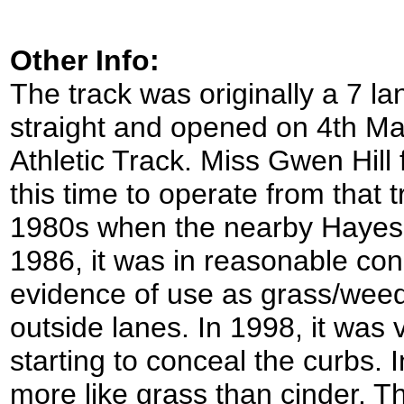
Other Info:
The track was originally a 7 l
straight and opened on 4th Ma
Athletic Track. Miss Gwen Hill
this time to operate from that t
1980s when the nearby Hayes t
1986, it was in reasonable co
evidence of use as grass/weed
outside lanes. In 1998, it was
starting to conceal the curbs.
more like grass than cinder. T