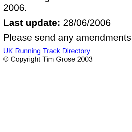
2006.
Last update:
28/06/2006
Please send any amendments
UK Running Track Directory
© Copyright Tim Grose 2003