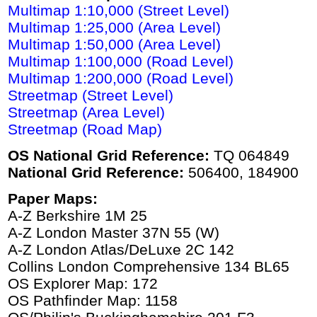
Multimap 1:10,000 (Street Level)
Multimap 1:25,000 (Area Level)
Multimap 1:50,000 (Area Level)
Multimap 1:100,000 (Road Level)
Multimap 1:200,000 (Road Level)
Streetmap (Street Level)
Streetmap (Area Level)
Streetmap (Road Map)
OS National Grid Reference:
TQ 064849
National Grid Reference:
506400, 184900
Paper Maps:
A-Z Berkshire 1M 25
A-Z London Master 37N 55 (W)
A-Z London Atlas/DeLuxe 2C 142
Collins London Comprehensive 134 BL65
OS Explorer Map: 172
OS Pathfinder Map: 1158