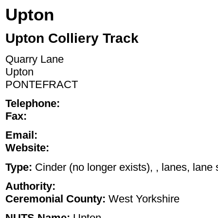
Upton
Upton Colliery Track
Quarry Lane
Upton
PONTEFRACT
Telephone:
Fax:
Email:
Website:
Type:
Cinder (no longer exists), , lanes, lane 
Authority:
Ceremonial County:
West Yorkshire
NUTS Name:
Upton