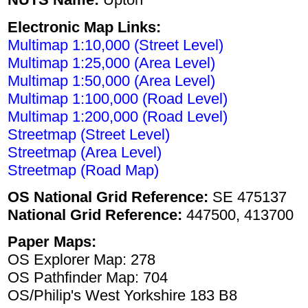
Electronic Map Links:
Multimap 1:10,000 (Street Level)
Multimap 1:25,000 (Area Level)
Multimap 1:50,000 (Area Level)
Multimap 1:100,000 (Road Level)
Multimap 1:200,000 (Road Level)
Streetmap (Street Level)
Streetmap (Area Level)
Streetmap (Road Map)
OS National Grid Reference:
SE 475137
National Grid Reference:
447500, 413700
Paper Maps:
OS Explorer Map: 278
OS Pathfinder Map: 704
OS/Philip's West Yorkshire 183 B8