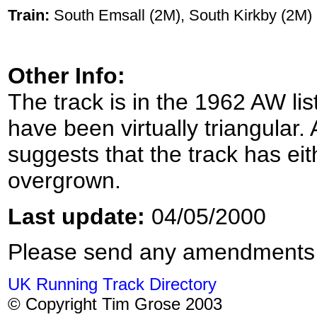
Train:
South Emsall (2M), South Kirkby (2M)
Other Info:
The track is in the 1962 AW lis
have been virtually triangular. 
suggests that the track has ei
overgrown.
Last update:
04/05/2000
Please send any amendments
UK Running Track Directory
© Copyright Tim Grose 2003