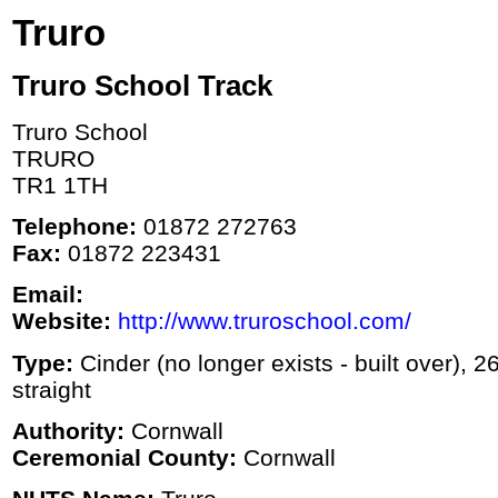
Truro
Truro School Track
Truro School
TRURO
TR1 1TH
Telephone:
01872 272763
Fax:
01872 223431
Email:
Website:
http://www.truroschool.com/
Type:
Cinder (no longer exists - built over), 2
straight
Authority:
Cornwall
Ceremonial County:
Cornwall