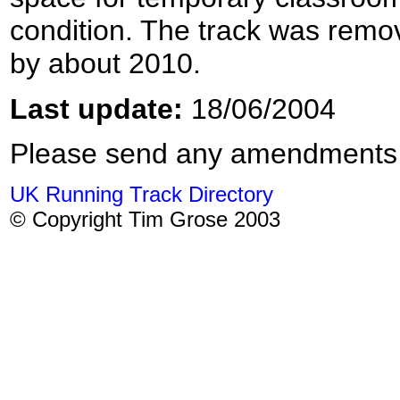
condition. The track was remo
by about 2010.
Last update:
18/06/2004
Please send any amendments
UK Running Track Directory
© Copyright Tim Grose 2003