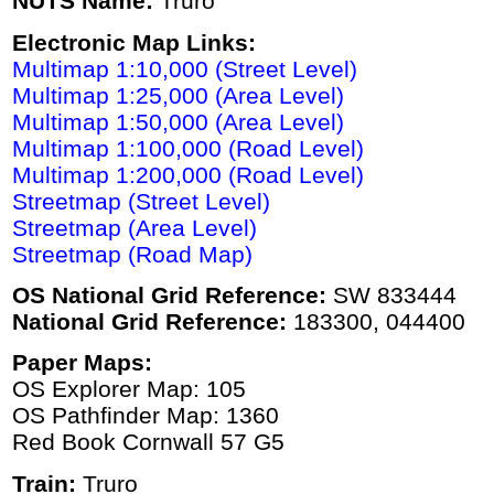
NUTS Name:
Truro
Electronic Map Links:
Multimap 1:10,000 (Street Level)
Multimap 1:25,000 (Area Level)
Multimap 1:50,000 (Area Level)
Multimap 1:100,000 (Road Level)
Multimap 1:200,000 (Road Level)
Streetmap (Street Level)
Streetmap (Area Level)
Streetmap (Road Map)
OS National Grid Reference:
SW 833444
National Grid Reference:
183300, 044400
Paper Maps:
OS Explorer Map: 105
OS Pathfinder Map: 1360
Red Book Cornwall 57 G5
Train:
Truro