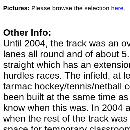
Pictures:
Please browse the selection
here
.
Other Info:
Until 2004, the track was an o
lanes all round and of about 
straight which has an extensio
hurdles races. The infield, at l
tarmac hockey/tennis/netball c
been built at the same time as 
know when this was. In 2004 al
when the rest of the track was
space for temporary classroom