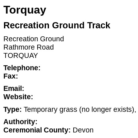
Torquay
Recreation Ground Track
Recreation Ground
Rathmore Road
TORQUAY
Telephone:
Fax:
Email:
Website:
Type:
Temporary grass (no longer exists), ,
Authority:
Ceremonial County:
Devon