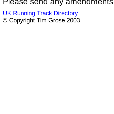
Please send any amendments
UK Running Track Directory
© Copyright Tim Grose 2003