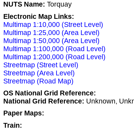
NUTS Name:
Torquay
Electronic Map Links:
Multimap 1:10,000 (Street Level)
Multimap 1:25,000 (Area Level)
Multimap 1:50,000 (Area Level)
Multimap 1:100,000 (Road Level)
Multimap 1:200,000 (Road Level)
Streetmap (Street Level)
Streetmap (Area Level)
Streetmap (Road Map)
OS National Grid Reference:
National Grid Reference:
Unknown, Unk
Paper Maps:
Train: