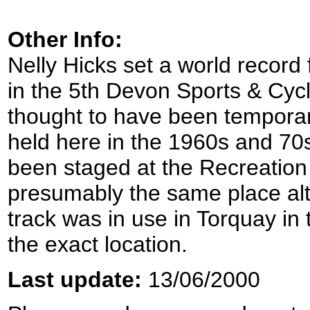
Other Info:
Nelly Hicks set a world record
in the 5th Devon Sports & Cyc
thought to have been tempora
held here in the 1960s and 70s
been staged at the Recreatio
presumably the same place alt
track was in use in Torquay in 
the exact location.
Last update:
13/06/2000