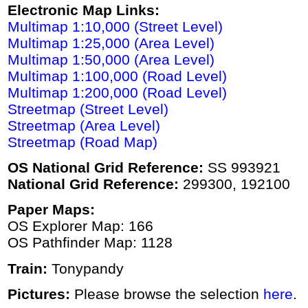
Electronic Map Links:
Multimap 1:10,000 (Street Level)
Multimap 1:25,000 (Area Level)
Multimap 1:50,000 (Area Level)
Multimap 1:100,000 (Road Level)
Multimap 1:200,000 (Road Level)
Streetmap (Street Level)
Streetmap (Area Level)
Streetmap (Road Map)
OS National Grid Reference:
SS 993921
National Grid Reference:
299300, 192100
Paper Maps:
OS Explorer Map: 166
OS Pathfinder Map: 1128
Train:
Tonypandy
Pictures:
Please browse the selection
here
.