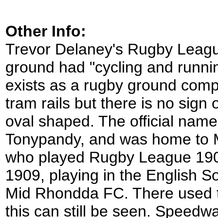
Other Info:
Trevor Delaney's Rugby Leagu
ground had "cycling and runnin
exists as a rugby ground comple
tram rails but there is no sign
oval shaped. The official name
Tonypandy, and was home to M
who played Rugby League 1908/
1909, playing in the English 
Mid Rhondda FC. There used to
this can still be seen. Speedw