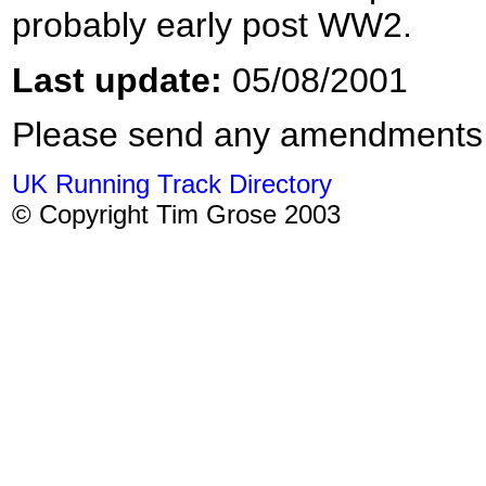
probably early post WW2.
Last update:
05/08/2001
Please send any amendments
UK Running Track Directory
© Copyright Tim Grose 2003