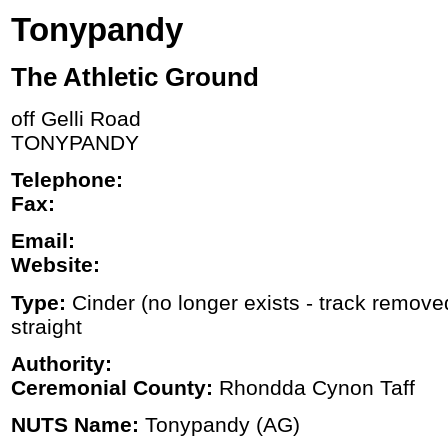
Tonypandy
The Athletic Ground
off Gelli Road
TONYPANDY
Telephone:
Fax:
Email:
Website:
Type:
Cinder (no longer exists - track removed
straight
Authority:
Ceremonial County:
Rhondda Cynon Taff
NUTS Name:
Tonypandy (AG)