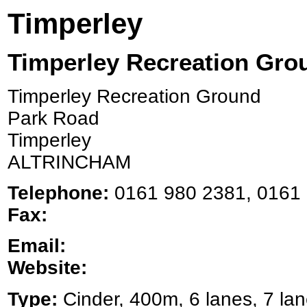
Timperley
Timperley Recreation Gro
Timperley Recreation Ground
Park Road
Timperley
ALTRINCHAM
Telephone:
0161 980 2381, 0161 
Fax:
Email:
Website:
Type:
Cinder, 400m, 6 lanes, 7 lan