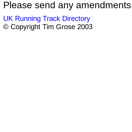
Please send any amendments
UK Running Track Directory
© Copyright Tim Grose 2003