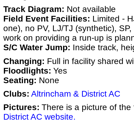
Track Diagram:
Not available
Field Event Facilities:
Limited - HJ
one), no PV, LJ/TJ (synthetic), SP
work on providing a run-up is plan
S/C Water Jump:
Inside track, hei
Changing:
Full in facility shared w
Floodlights:
Yes
Seating:
None
Clubs:
Altrincham & District AC
Pictures:
There is a picture of the
District AC website.