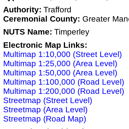
Authority:
Trafford
Ceremonial County:
Greater Man
NUTS Name:
Timperley
Electronic Map Links:
Multimap 1:10,000 (Street Level)
Multimap 1:25,000 (Area Level)
Multimap 1:50,000 (Area Level)
Multimap 1:100,000 (Road Level)
Multimap 1:200,000 (Road Level)
Streetmap (Street Level)
Streetmap (Area Level)
Streetmap (Road Map)