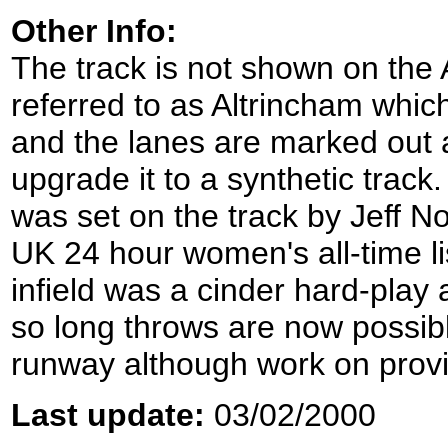
Other Info:
The track is not shown on the
referred to as Altrincham which 
and the lanes are marked out a
upgrade it to a synthetic track
was set on the track by Jeff N
UK 24 hour women's all-time li
infield was a cinder hard-play
so long throws are now possibl
runway although work on provi
Last update:
03/02/2000