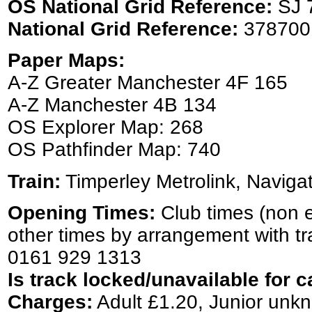
OS National Grid Reference:
SJ 
National Grid Reference:
378700
Paper Maps:
A-Z Greater Manchester 4F 165
A-Z Manchester 4B 134
OS Explorer Map: 268
OS Pathfinder Map: 740
Train:
Timperley Metrolink, Naviga
Opening Times:
Club times (non 
other times by arrangement with t
0161 929 1313
Is track locked/unavailable for c
Charges:
Adult £1.20, Junior unk