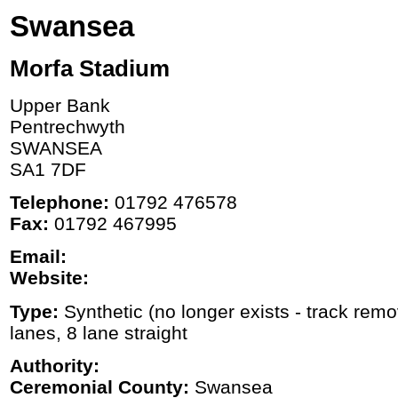
Swansea
Morfa Stadium
Upper Bank
Pentrechwyth
SWANSEA
SA1 7DF
Telephone:
01792 476578
Fax:
01792 467995
Email:
Website:
Type:
Synthetic (no longer exists - track rem
lanes, 8 lane straight
Authority:
Ceremonial County:
Swansea