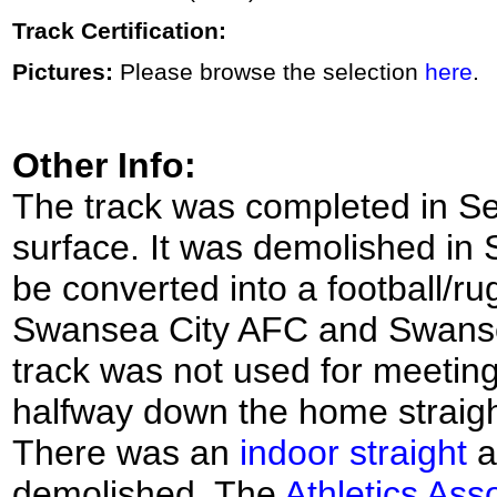
Track Certification:
Pictures:
Please browse the selection
here
.
Other Info:
The track was completed in S
surface. It was demolished in
be converted into a football/r
Swansea City AFC and Swansea 
track was not used for meeting
halfway down the home straigh
There was an
indoor straight
a
demolished. The
Athletics Ass