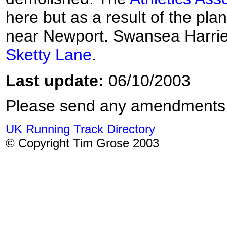
here but as a result of the pla
near Newport. Swansea Harrie
Sketty Lane
.
Last update:
06/10/2003
Please send any amendments
UK Running Track Directory
© Copyright Tim Grose 2003