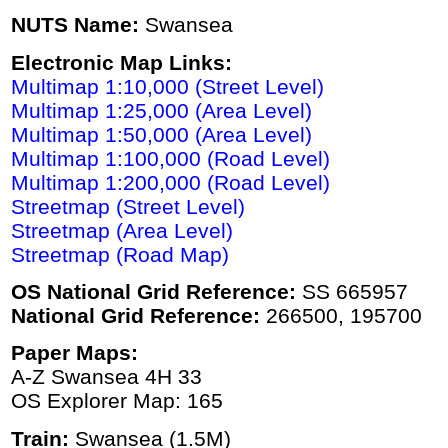
NUTS Name:
Swansea
Electronic Map Links:
Multimap 1:10,000 (Street Level)
Multimap 1:25,000 (Area Level)
Multimap 1:50,000 (Area Level)
Multimap 1:100,000 (Road Level)
Multimap 1:200,000 (Road Level)
Streetmap (Street Level)
Streetmap (Area Level)
Streetmap (Road Map)
OS National Grid Reference:
SS 665957
National Grid Reference:
266500, 195700
Paper Maps:
A-Z Swansea 4H 33
OS Explorer Map: 165
Train:
Swansea (1.5M)