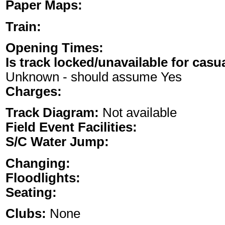
Paper Maps:
Train:
Opening Times:
Is track locked/unavailable for casu
Unknown - should assume Yes
Charges:
Track Diagram:
Not available
Field Event Facilities:
S/C Water Jump:
Changing:
Floodlights:
Seating:
Clubs:
None