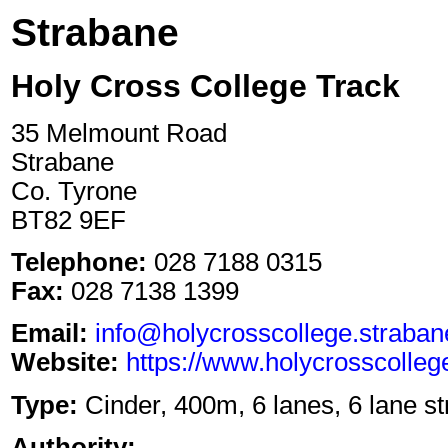
Strabane
Holy Cross College Track
35 Melmount Road
Strabane
Co. Tyrone
BT82 9EF
Telephone:
028 7188 0315
Fax:
028 7138 1399
Email:
info@holycrosscollege.straban
Website:
https://www.holycrosscolleg
Type:
Cinder, 400m, 6 lanes, 6 lane st
Authority: