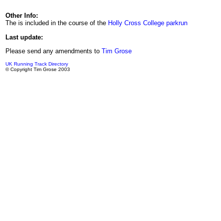
Other Info:
The is included in the course of the
Holly Cross College parkrun
Last update:
Please send any amendments to
Tim Grose
UK Running Track Directory
© Copyright Tim Grose 2003