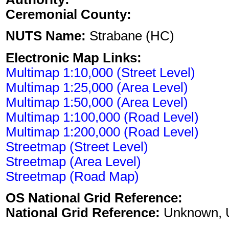
Ceremonial County:
NUTS Name:
Strabane (HC)
Electronic Map Links:
Multimap 1:10,000 (Street Level)
Multimap 1:25,000 (Area Level)
Multimap 1:50,000 (Area Level)
Multimap 1:100,000 (Road Level)
Multimap 1:200,000 (Road Level)
Streetmap (Street Level)
Streetmap (Area Level)
Streetmap (Road Map)
OS National Grid Reference:
National Grid Reference:
Unknown, 