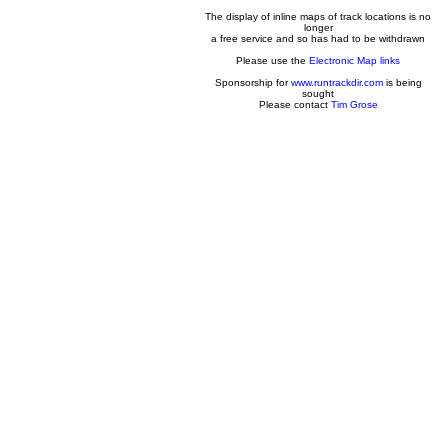
The display of inline maps of track locations is no
longer
a free service and so has had to be withdrawn
Please use the
Electronic Map links
Sponsorship for
www.runtrackdir.com
is being
sought
Please contact
Tim Grose