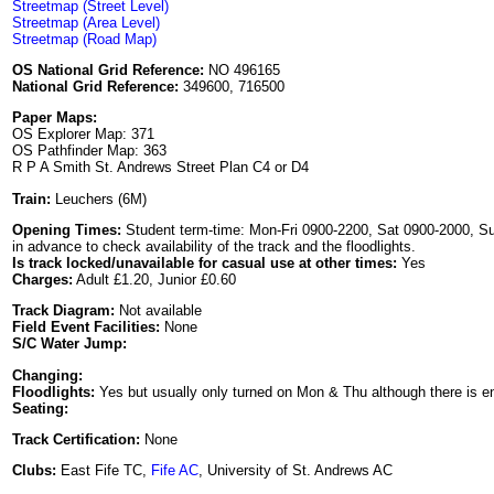
Streetmap (Street Level)
Streetmap (Area Level)
Streetmap (Road Map)
OS National Grid Reference:
NO 496165
National Grid Reference:
349600, 716500
Paper Maps:
OS Explorer Map: 371
OS Pathfinder Map: 363
R P A Smith St. Andrews Street Plan C4 or D4
Train:
Leuchers (6M)
Opening Times:
Student term-time: Mon-Fri 0900-2200, Sat 0900-2000, Su
in advance to check availability of the track and the floodlights.
Is track locked/unavailable for casual use at other times:
Yes
Charges:
Adult £1.20, Junior £0.60
Track Diagram:
Not available
Field Event Facilities:
None
S/C Water Jump:
Changing:
Floodlights:
Yes but usually only turned on Mon & Thu although there is enoug
Seating:
Track Certification:
None
Clubs:
East Fife TC,
Fife AC
, University of St. Andrews AC