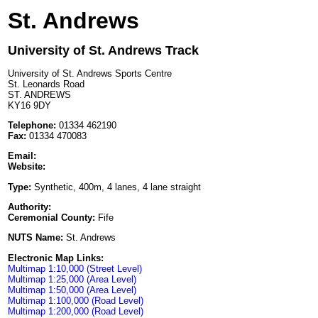
St. Andrews
University of St. Andrews Track
University of St. Andrews Sports Centre
St. Leonards Road
ST. ANDREWS
KY16 9DY
Telephone:
01334 462190
Fax:
01334 470083
Email:
Website:
Type:
Synthetic, 400m, 4 lanes, 4 lane straight
Authority:
Ceremonial County:
Fife
NUTS Name:
St. Andrews
Electronic Map Links:
Multimap 1:10,000 (Street Level)
Multimap 1:25,000 (Area Level)
Multimap 1:50,000 (Area Level)
Multimap 1:100,000 (Road Level)
Multimap 1:200,000 (Road Level)