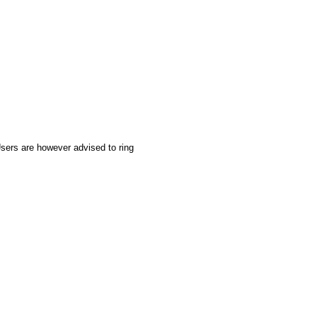
sers are however advised to ring