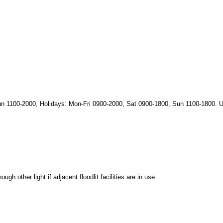
n 1100-2000, Holidays: Mon-Fri 0900-2000, Sat 0900-1800, Sun 1100-1800. U
h other light if adjacent floodlit facilities are in use.