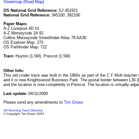
Streetmap (Road Map)
OS National Grid Reference:
SJ 451921
National Grid Reference:
345100, 392100
Paper Maps:
A-Z Liverpool 4D 51
A-Z Merseyside 2A 92
Collins Merseyside Streetfinder Atlas 78 AA30
OS Explorer Map: 275
OS Pathfinder Map: 722
Train:
Huyton (1.5M). Prescot (1.5M)
Other Info:
This old cinder track was built in the 1960s as part of the C F Mott teacher
and it is now Knightswood Business Park. The postal border between L36 (Liv
and the location is now completely in Prescot. The location is virtually adja
Last update:
04/11/2000
Please send any amendments to
Tim Grose
UK Running Track Directory
© Copyright Tim Grose 2003