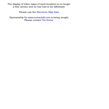
The display of inline maps of track locations is no longer
a free service and so has had to be withdrawn
Please use the
Electronic Map links
Sponsorship for
www.runtrackdir.com
is being sought
Please contact
Tim Grose