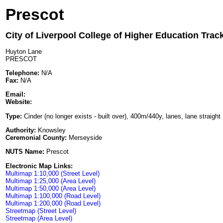
Prescot
City of Liverpool College of Higher Education Trac
Huyton Lane
PRESCOT
Telephone:
N/A
Fax:
N/A
Email:
Website:
Type:
Cinder (no longer exists - built over), 400m/440y, lanes, lane straight
Authority:
Knowsley
Ceremonial County:
Merseyside
NUTS Name:
Prescot
Electronic Map Links:
Multimap 1:10,000 (Street Level)
Multimap 1:25,000 (Area Level)
Multimap 1:50,000 (Area Level)
Multimap 1:100,000 (Road Level)
Multimap 1:200,000 (Road Level)
Streetmap (Street Level)
Streetmap (Area Level)