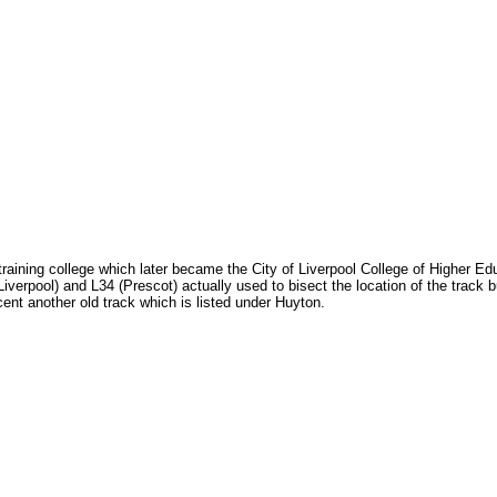
 training college which later became the City of Liverpool College of Higher E
erpool) and L34 (Prescot) actually used to bisect the location of the track bu
cent another old track which is listed under Huyton.