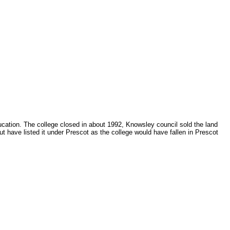
ducation. The college closed in about 1992, Knowsley council sold the land
t have listed it under Prescot as the college would have fallen in Prescot