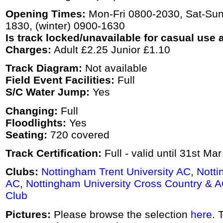
Opening Times:
Mon-Fri 0800-2030, Sat-Su
1830, (winter) 0900-1630
Is track locked/unavailable for casual use a
Charges:
Adult £2.25 Junior £1.10
Track Diagram:
Not available
Field Event Facilities:
Full
S/C Water Jump:
Yes
Changing:
Full
Floodlights:
Yes
Seating:
720 covered
Track Certification:
Full - valid until 31st Ma
Clubs:
Nottingham Trent University AC
,
Notti
AC
,
Nottingham University Cross Country & 
Club
Pictures:
Please browse the selection
here
. 