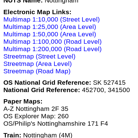
NUTS Name:
Nottingham
Electronic Map Links:
Multimap 1:10,000 (Street Level)
Multimap 1:25,000 (Area Level)
Multimap 1:50,000 (Area Level)
Multimap 1:100,000 (Road Level)
Multimap 1:200,000 (Road Level)
Streetmap (Street Level)
Streetmap (Area Level)
Streetmap (Road Map)
OS National Grid Reference:
SK 527415
National Grid Reference:
452700, 341500
Paper Maps:
A-Z Nottingham 2F 35
OS Explorer Map: 260
OS/Philip's Nottinghamshire 171 F4
Train:
Nottingham (4M)