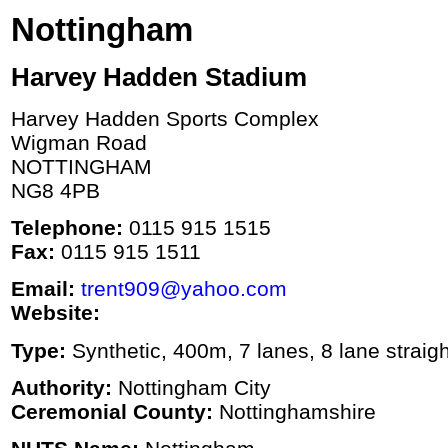
Nottingham
Harvey Hadden Stadium
Harvey Hadden Sports Complex
Wigman Road
NOTTINGHAM
NG8 4PB
Telephone:
0115 915 1515
Fax:
0115 915 1511
Email:
trent909@yahoo.com
Website:
Type:
Synthetic, 400m, 7 lanes, 8 lane straigh
Authority:
Nottingham City
Ceremonial County:
Nottinghamshire