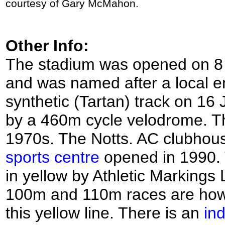
courtesy of Gary McMahon.
Other Info:
The stadium was opened on 8 A
and was named after a local e
synthetic (Tartan) track on 16
by a 460m cycle velodrome. Th
1970s. The Notts. AC clubhouse
sports centre
opened in 1990. 
in yellow by Athletic Markings L
100m and 110m races are how
this yellow line. There is an
ind