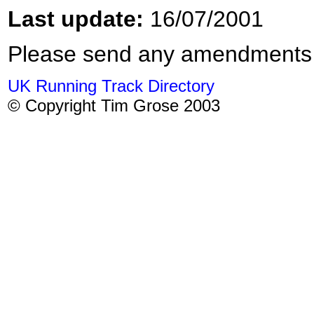
Last update:
16/07/2001
Please send any amendments
UK Running Track Directory
© Copyright Tim Grose 2003