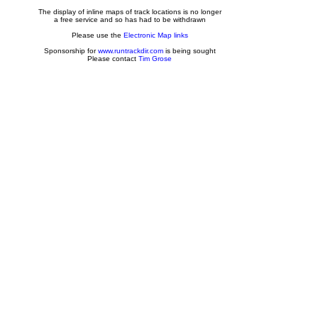
The display of inline maps of track locations is no longer
a free service and so has had to be withdrawn
Please use the
Electronic Map links
Sponsorship for
www.runtrackdir.com
is being sought
Please contact
Tim Grose