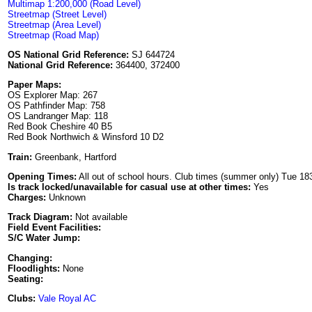
Multimap 1:200,000 (Road Level)
Streetmap (Street Level)
Streetmap (Area Level)
Streetmap (Road Map)
OS National Grid Reference:
SJ 644724
National Grid Reference:
364400, 372400
Paper Maps:
OS Explorer Map: 267
OS Pathfinder Map: 758
OS Landranger Map: 118
Red Book Cheshire 40 B5
Red Book Northwich & Winsford 10 D2
Train:
Greenbank, Hartford
Opening Times:
All out of school hours. Club times (summer only) Tue 18
Is track locked/unavailable for casual use at other times:
Yes
Charges:
Unknown
Track Diagram:
Not available
Field Event Facilities:
S/C Water Jump:
Changing:
Floodlights:
None
Seating:
Clubs:
Vale Royal AC