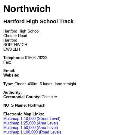
Northwich
Hartford High School Track
Hartford High School
Chester Road
Hartford
NORTHWICH
CW8 1LH
Telephone:
01606 79233
Fax:
Email:
Website:
Type:
Cinder, 400m, 6 lanes, lane straight
Authority:
Ceremonial County:
Cheshire
NUTS Name:
Northwich
Electronic Map Links:
Multimap 1:10,000 (Street Level)
Multimap 1:25,000 (Area Level)
Multimap 1:50,000 (Area Level)
Multimap 1:100,000 (Road Level)