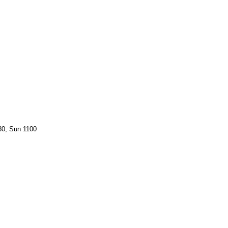
30, Sun 1100