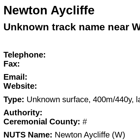
Newton Aycliffe
Unknown track name near
Telephone:
Fax:
Email:
Website:
Type:
Unknown surface, 400m/440y, lan
Authority:
Ceremonial County:
#
NUTS Name:
Newton Aycliffe (W)