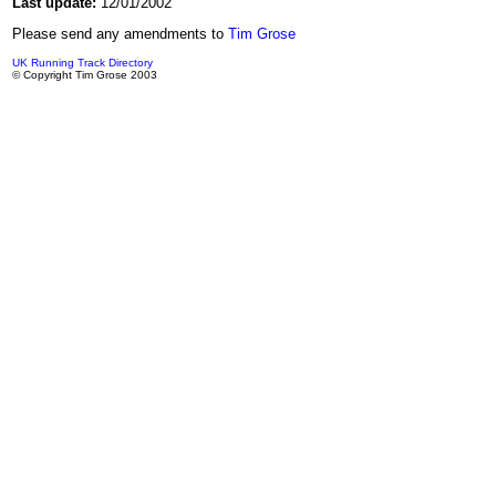
Last update:
12/01/2002
Please send any amendments to
Tim Grose
UK Running Track Directory
© Copyright Tim Grose 2003