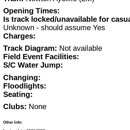
Opening Times:
Is track locked/unavailable for casu
Unknown - should assume Yes
Charges:
Track Diagram:
Not available
Field Event Facilities:
S/C Water Jump:
Changing:
Floodlights:
Seating:
Clubs:
None
Other Info: