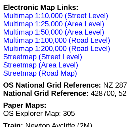
Electronic Map Links:
Multimap 1:10,000 (Street Level)
Multimap 1:25,000 (Area Level)
Multimap 1:50,000 (Area Level)
Multimap 1:100,000 (Road Level)
Multimap 1:200,000 (Road Level)
Streetmap (Street Level)
Streetmap (Area Level)
Streetmap (Road Map)
OS National Grid Reference:
NZ 287
National Grid Reference:
428700, 52
Paper Maps:
OS Explorer Map: 305
Train:
Newton Aycliffe (2M)