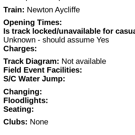
Train:
Newton Aycliffe
Opening Times:
Is track locked/unavailable for casu
Unknown - should assume Yes
Charges:
Track Diagram:
Not available
Field Event Facilities:
S/C Water Jump:
Changing:
Floodlights:
Seating:
Clubs:
None