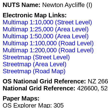
NUTS Name:
Newton Aycliffe (I)
Electronic Map Links:
Multimap 1:10,000 (Street Level)
Multimap 1:25,000 (Area Level)
Multimap 1:50,000 (Area Level)
Multimap 1:100,000 (Road Level)
Multimap 1:200,000 (Road Level)
Streetmap (Street Level)
Streetmap (Area Level)
Streetmap (Road Map)
OS National Grid Reference:
NZ 266
National Grid Reference:
426600, 52
Paper Maps:
OS Explorer Map: 305