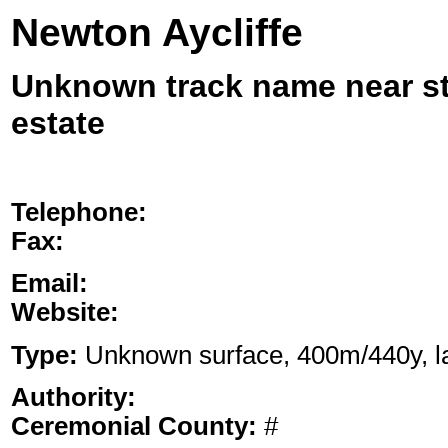
Newton Aycliffe
Unknown track name near sta
estate
Telephone:
Fax:
Email:
Website:
Type:
Unknown surface, 400m/440y, lan
Authority:
Ceremonial County:
#