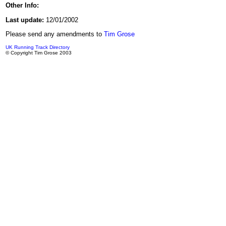
Other Info:
Last update:
12/01/2002
Please send any amendments to
Tim Grose
UK Running Track Directory
© Copyright Tim Grose 2003