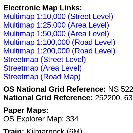
Electronic Map Links:
Multimap 1:10,000 (Street Level)
Multimap 1:25,000 (Area Level)
Multimap 1:50,000 (Area Level)
Multimap 1:100,000 (Road Level)
Multimap 1:200,000 (Road Level)
Streetmap (Street Level)
Streetmap (Area Level)
Streetmap (Road Map)
OS National Grid Reference:
NS 522
National Grid Reference:
252200, 63
Paper Maps:
OS Explorer Map: 334
Train:
Kilmarnock (6M)