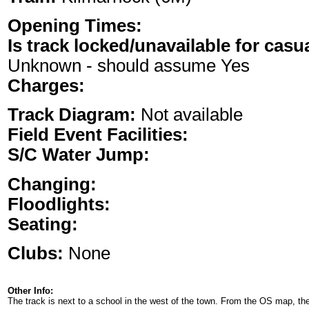
Opening Times:
Is track locked/unavailable for casu
Unknown - should assume Yes
Charges:
Track Diagram:
Not available
Field Event Facilities:
S/C Water Jump:
Changing:
Floodlights:
Seating:
Clubs:
None
Other Info:
The track is next to a school in the west of the town. From the OS map, ther