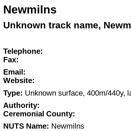
Newmilns
Unknown track name, Newm
Telephone:
Fax:
Email:
Website:
Type:
Unknown surface, 400m/440y, lan
Authority:
Ceremonial County:
NUTS Name:
Newmilns