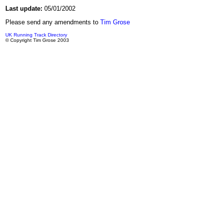
Last update:
05/01/2002
Please send any amendments to
Tim Grose
UK Running Track Directory
© Copyright Tim Grose 2003