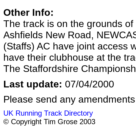
Other Info:
The track is on the grounds of
Ashfields New Road, NEWCAS
(Staffs) AC have joint access w
have their clubhouse at the tr
The Staffordshire Championshi
Last update:
07/04/2000
Please send any amendments
UK Running Track Directory
© Copyright Tim Grose 2003