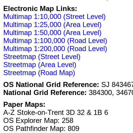
Electronic Map Links:
Multimap 1:10,000 (Street Level)
Multimap 1:25,000 (Area Level)
Multimap 1:50,000 (Area Level)
Multimap 1:100,000 (Road Level)
Multimap 1:200,000 (Road Level)
Streetmap (Street Level)
Streetmap (Area Level)
Streetmap (Road Map)
OS National Grid Reference:
SJ 84346
National Grid Reference:
384300, 3467
Paper Maps:
A-Z Stoke-on-Trent 3D 32 & 1B 6
OS Explorer Map: 258
OS Pathfinder Map: 809