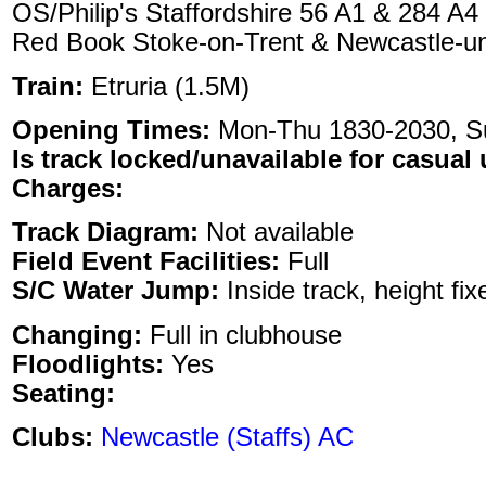
OS/Philip's Staffordshire 56 A1 & 284 A4
Red Book Stoke-on-Trent & Newcastle-u
Train:
Etruria (1.5M)
Opening Times:
Mon-Thu 1830-2030, 
Is track locked/unavailable for casual 
Charges:
Track Diagram:
Not available
Field Event Facilities:
Full
S/C Water Jump:
Inside track, height fix
Changing:
Full in clubhouse
Floodlights:
Yes
Seating:
Clubs:
Newcastle (Staffs) AC