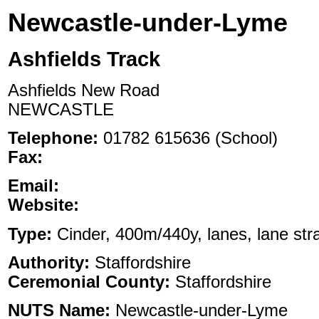
Newcastle-under-Lyme
Ashfields Track
Ashfields New Road
NEWCASTLE
Telephone:
01782 615636 (School)
Fax:
Email:
Website:
Type:
Cinder, 400m/440y, lanes, lane stra
Authority:
Staffordshire
Ceremonial County:
Staffordshire
NUTS Name:
Newcastle-under-Lyme