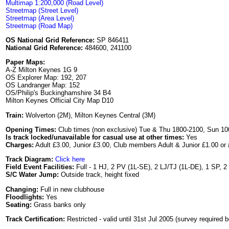
Multimap 1:200,000 (Road Level)
Streetmap (Street Level)
Streetmap (Area Level)
Streetmap (Road Map)
OS National Grid Reference:
SP 846411
National Grid Reference:
484600, 241100
Paper Maps:
A-Z Milton Keynes 1G 9
OS Explorer Map: 192, 207
OS Landranger Map: 152
OS/Philip's Buckinghamshire 34 B4
Milton Keynes Official City Map D10
Train:
Wolverton (2M), Milton Keynes Central (3M)
Opening Times:
Club times (non exclusive) Tue & Thu 1800-2100, Sun 100
Is track locked/unavailable for casual use at other times:
Yes
Charges:
Adult £3.00, Junior £3.00, Club members Adult & Junior £1.00 or 
Track Diagram:
Click here
Field Event Facilities:
Full - 1 HJ, 2 PV (1L-SE), 2 LJ/TJ (1L-DE), 1 SP, 2
S/C Water Jump:
Outside track, height fixed
Changing:
Full in new clubhouse
Floodlights:
Yes
Seating:
Grass banks only
Track Certification:
Restricted - valid until 31st Jul 2005 (survey required b