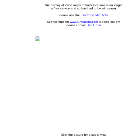
The display of inline maps of track locations is no longer
a free service and so has had to be withdrawn
Please use the
Electronic Map links
Sponsorship for
www.runtrackdir.com
is being sought
Please contact
Tim Grose
Click the picture for a larger view