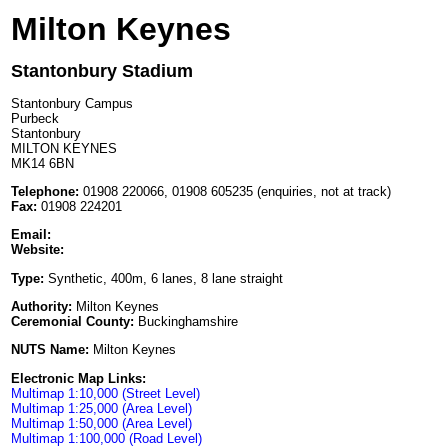
Milton Keynes
Stantonbury Stadium
Stantonbury Campus
Purbeck
Stantonbury
MILTON KEYNES
MK14 6BN
Telephone:
01908 220066, 01908 605235 (enquiries, not at track)
Fax:
01908 224201
Email:
Website:
Type:
Synthetic, 400m, 6 lanes, 8 lane straight
Authority:
Milton Keynes
Ceremonial County:
Buckinghamshire
NUTS Name:
Milton Keynes
Electronic Map Links:
Multimap 1:10,000 (Street Level)
Multimap 1:25,000 (Area Level)
Multimap 1:50,000 (Area Level)
Multimap 1:100,000 (Road Level)