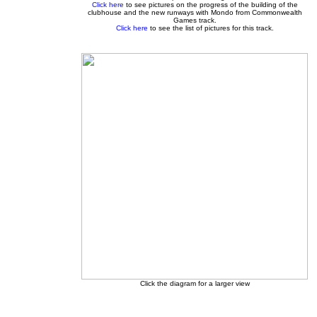
Click here
to see pictures on the progress of the building of the
clubhouse and the new runways with Mondo from Commonwealth
Games track.
Click here
to see the list of pictures for this track.
Click the diagram for a larger view