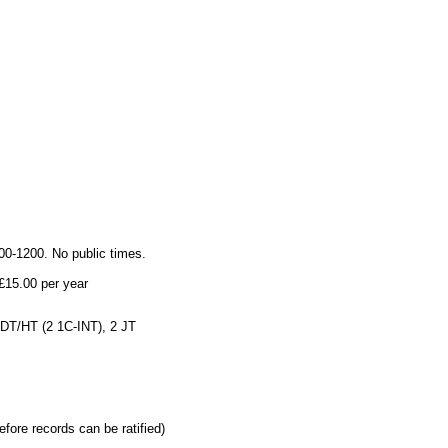
0-1200. No public times.
£15.00 per year
 DT/HT (2 1C-INT), 2 JT
efore records can be ratified)