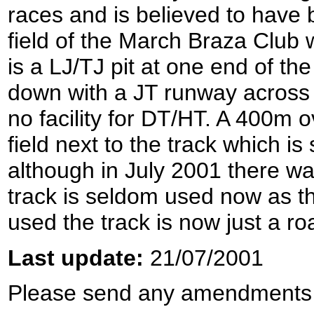
races and is believed to have b
field of the March Braza Club 
is a LJ/TJ pit at one end of th
down with a JT runway across it
no facility for DT/HT. A 400m 
field next to the track which i
although in July 2001 there was
track is seldom used now as th
used the track is now just a ro
Last update:
21/07/2001
Please send any amendments