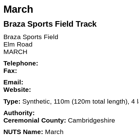
March
Braza Sports Field Track
Braza Sports Field
Elm Road
MARCH
Telephone:
Fax:
Email:
Website:
Type:
Synthetic, 110m (120m total length), 4 l
Authority:
Ceremonial County:
Cambridgeshire
NUTS Name:
March