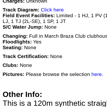
Charges:
Unknown
Track Diagram:
Click here
Field Event Facilities:
Limited - 1 HJ, 1 PV (1
LJ, 1 TJ (2L-SE), 1 SP, 1 JT
S/C Water Jump:
None
Changing:
Full in March Braza Club clubhou
Floodlights:
Yes
Seating:
None
Track Certification:
None
Clubs:
None
Pictures:
Please browse the selection
here
.
Other Info:
This is a 120m synthetic stra