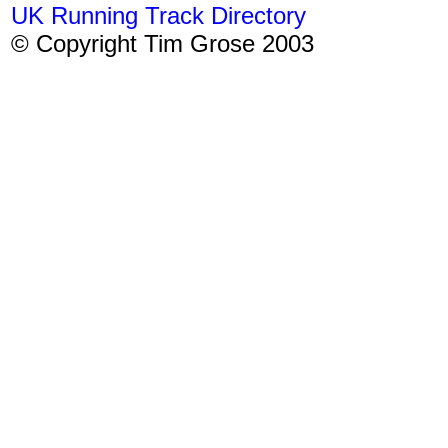
UK Running Track Directory
© Copyright Tim Grose 2003