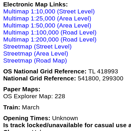
Electronic Map Links:
Multimap 1:10,000 (Street Level)
Multimap 1:25,000 (Area Level)
Multimap 1:50,000 (Area Level)
Multimap 1:100,000 (Road Level)
Multimap 1:200,000 (Road Level)
Streetmap (Street Level)
Streetmap (Area Level)
Streetmap (Road Map)
OS National Grid Reference:
TL 418993
National Grid Reference:
541800, 299300
Paper Maps:
OS Explorer Map: 228
Train:
March
Opening Times:
Unknown
Is track locked/unavailable for casual use a