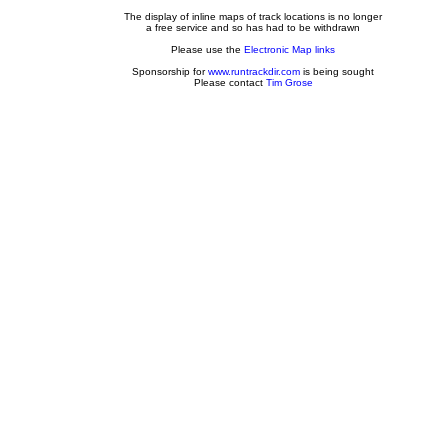
The display of inline maps of track locations is no longer
a free service and so has had to be withdrawn
Please use the
Electronic Map links
Sponsorship for
www.runtrackdir.com
is being sought
Please contact
Tim Grose