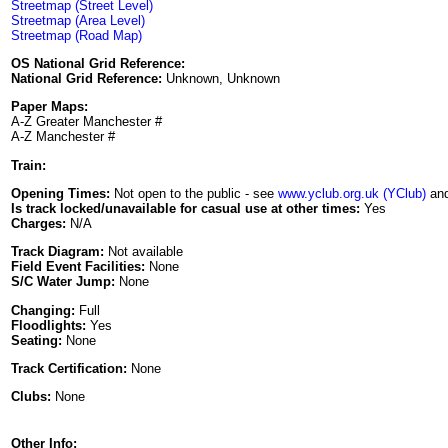
Streetmap (Street Level)
Streetmap (Area Level)
Streetmap (Road Map)
OS National Grid Reference:
National Grid Reference:
Unknown, Unknown
Paper Maps:
A-Z Greater Manchester #
A-Z Manchester #
Train:
Opening Times:
Not open to the public - see
www.yclub.org.uk (YClub)
and
Is track locked/unavailable for casual use at other times:
Yes
Charges:
N/A
Track Diagram:
Not available
Field Event Facilities:
None
S/C Water Jump:
None
Changing:
Full
Floodlights:
Yes
Seating:
None
Track Certification:
None
Clubs:
None
Other Info: