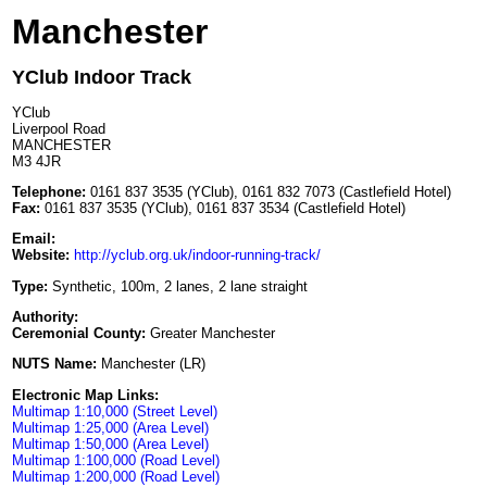
Manchester
YClub Indoor Track
YClub
Liverpool Road
MANCHESTER
M3 4JR
Telephone:
0161 837 3535 (YClub), 0161 832 7073 (Castlefield Hotel)
Fax:
0161 837 3535 (YClub), 0161 837 3534 (Castlefield Hotel)
Email:
Website:
http://yclub.org.uk/indoor-running-track/
Type:
Synthetic, 100m, 2 lanes, 2 lane straight
Authority:
Ceremonial County:
Greater Manchester
NUTS Name:
Manchester (LR)
Electronic Map Links:
Multimap 1:10,000 (Street Level)
Multimap 1:25,000 (Area Level)
Multimap 1:50,000 (Area Level)
Multimap 1:100,000 (Road Level)
Multimap 1:200,000 (Road Level)