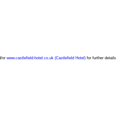
/or
www.castlefield-hotel.co.uk (Castlefield Hotel)
for further details