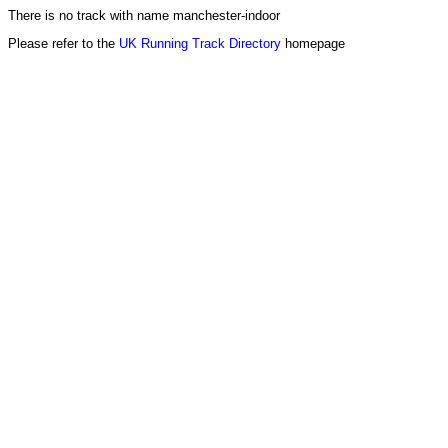
There is no track with name manchester-indoor
Please refer to the
UK Running Track Directory
homepage