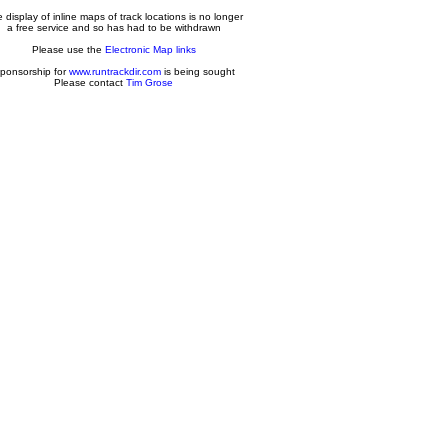
 display of inline maps of track locations is no longer
a free service and so has had to be withdrawn
Please use the
Electronic Map links
ponsorship for
www.runtrackdir.com
is being sought
Please contact
Tim Grose