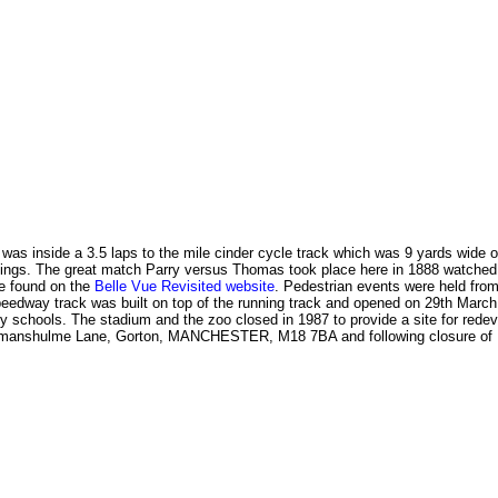
d was inside a 3.5 laps to the mile cinder cycle track which was 9 yards wide 
etings. The great match Parry versus Thomas took place here in 1888 watched 
be found on the
Belle Vue Revisited website
. Pedestrian events were held fro
 speedway track was built on top of the running track and opened on 29th Ma
y schools. The stadium and the zoo closed in 1987 to provide a site for rede
rkmanshulme Lane, Gorton, MANCHESTER, M18 7BA and following closure of H