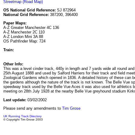
Streetmap (Road Map)
OS National Grid Reference:
SJ 872964
National Grid Reference:
387200, 396400
Paper Maps:
A-Z Greater Manchester 4C 136
A-Z Manchester 2C 110
A-Z London Mini 3A 88
OS Pathfinder Map: 724
Train:
Other Info:
This was a level cinder track, 440y in length and 7 yards wide all round an
25th August 1888 and used by Salford Harriers for their track and field me
Zoological Gardens which opened in 1836. A detailed history of these can 
the gardens although the nature of the track is not known. The Belle Vue
speedway track used by the Belle Vue Aces it was also used for athletics b
meeting on 28th July 1928 at the nearby Belle Vue greyhound stadium Ki
Last update:
03/02/2002
Please send any amendments to
Tim Grose
UK Running Track Directory
© Copyright Tim Grose 2003