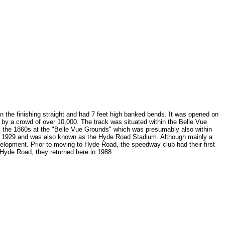
on the finishing straight and had 7 feet high banked bends. It was opened on
by a crowd of over 10,000. The track was situated within the Belle Vue
m the 1860s at the "Belle Vue Grounds" which was presumably also within
rch 1929 and was also known as the Hyde Road Stadium. Although mainly a
velopment. Prior to moving to Hyde Road, the speedway club had their first
yde Road, they returned here in 1988.