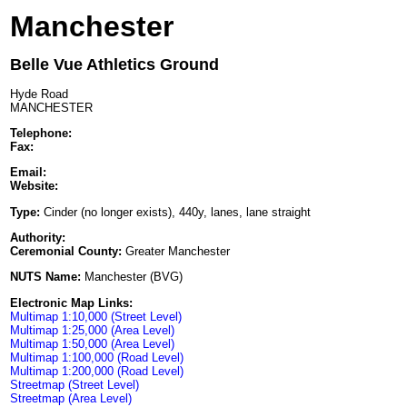
Manchester
Belle Vue Athletics Ground
Hyde Road
MANCHESTER
Telephone:
Fax:
Email:
Website:
Type:
Cinder (no longer exists), 440y, lanes, lane straight
Authority:
Ceremonial County:
Greater Manchester
NUTS Name:
Manchester (BVG)
Electronic Map Links:
Multimap 1:10,000 (Street Level)
Multimap 1:25,000 (Area Level)
Multimap 1:50,000 (Area Level)
Multimap 1:100,000 (Road Level)
Multimap 1:200,000 (Road Level)
Streetmap (Street Level)
Streetmap (Area Level)