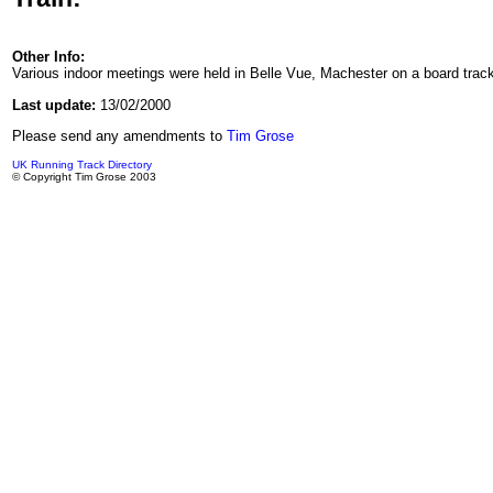
Other Info:
Various indoor meetings were held in Belle Vue, Machester on a board track
Last update:
13/02/2000
Please send any amendments to
Tim Grose
UK Running Track Directory
© Copyright Tim Grose 2003