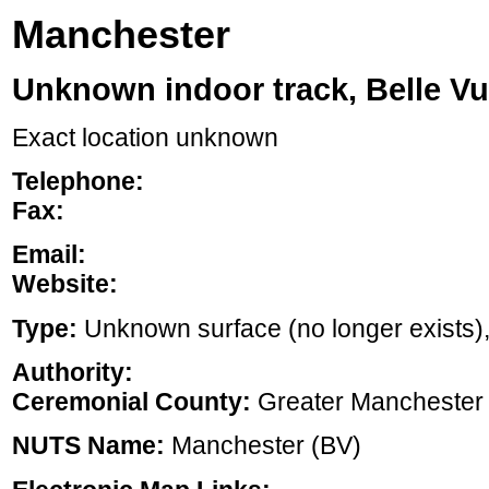
Manchester
Unknown indoor track, Belle V
Exact location unknown
Telephone:
Fax:
Email:
Website:
Type:
Unknown surface (no longer exists), ,
Authority:
Ceremonial County:
Greater Manchester
NUTS Name:
Manchester (BV)