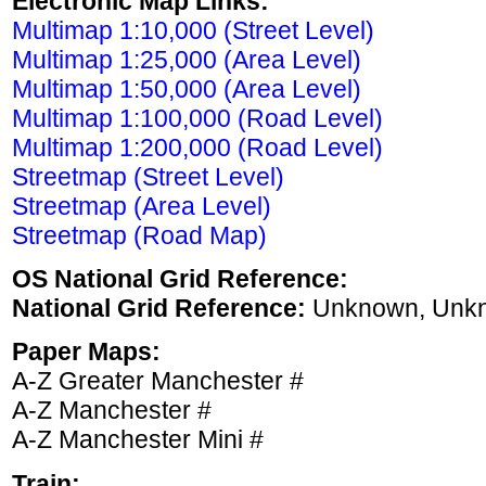
Electronic Map Links:
Multimap 1:10,000 (Street Level)
Multimap 1:25,000 (Area Level)
Multimap 1:50,000 (Area Level)
Multimap 1:100,000 (Road Level)
Multimap 1:200,000 (Road Level)
Streetmap (Street Level)
Streetmap (Area Level)
Streetmap (Road Map)
OS National Grid Reference:
National Grid Reference:
Unknown, Unk
Paper Maps:
A-Z Greater Manchester #
A-Z Manchester #
A-Z Manchester Mini #
Train: