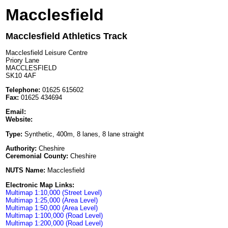
Macclesfield
Macclesfield Athletics Track
Macclesfield Leisure Centre
Priory Lane
MACCLESFIELD
SK10 4AF
Telephone:
01625 615602
Fax:
01625 434694
Email:
Website:
Type:
Synthetic, 400m, 8 lanes, 8 lane straight
Authority:
Cheshire
Ceremonial County:
Cheshire
NUTS Name:
Macclesfield
Electronic Map Links:
Multimap 1:10,000 (Street Level)
Multimap 1:25,000 (Area Level)
Multimap 1:50,000 (Area Level)
Multimap 1:100,000 (Road Level)
Multimap 1:200,000 (Road Level)