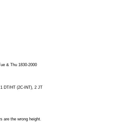
 Tue & Thu 1830-2000
, 1 DT/HT (2C-INT), 2 JT
rs are the wrong height.