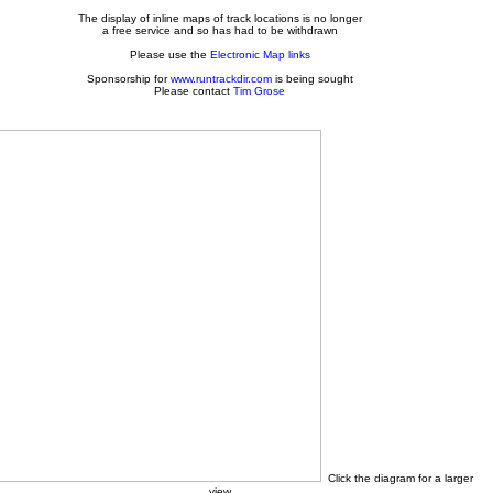
The display of inline maps of track locations is no longer
a free service and so has had to be withdrawn
Please use the
Electronic Map links
Sponsorship for
www.runtrackdir.com
is being sought
Please contact
Tim Grose
Click the diagram for a larger
view