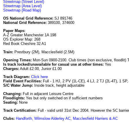
Streetmap (Street Level)
Streetmap (Area Level)
Streetmap (Road Map)
OS National Grid Reference:
SJ 891746
National Grid Reference:
389100, 374600
Paper Maps:
A-Z Greater Manchester 1A 198
OS Explorer Map: 268
Red Book Cheshire 32 A1
Train:
Prestbury (2M), Macclesfield (2.5M)
Opening Times:
Mon-Sun 0900-2100. Club times (non exclusive, floodlit)
Is track locked/unavailable for casual use at other times:
Yes
Charges:
Adult £2.00, Junior £1.00
Track Diagram:
Click here
Field Event Facilities:
Full - 1 HJ, 2 PV (1L-CE), 4 LJ, 2 TJ (2L-4T), 1 SP
S/C Water Jump:
Inside track, height adjustable
Changing:
Full in adjacent Leisure Centre
Floodlights:
Yes but only switched on if sufficient numbers
Seating:
None
Track Certification:
Full - valid until 31st Dec 2004. However the SC barrie
Clubs:
Handforth, Wilmslow Alderley AC
,
Macclesfield Harriers & AC