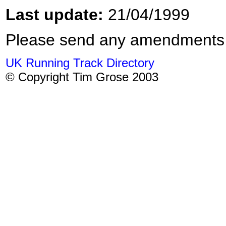
Last update:
21/04/1999
Please send any amendments
UK Running Track Directory
© Copyright Tim Grose 2003