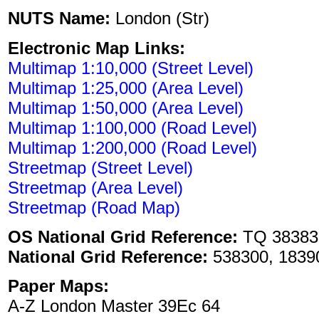
NUTS Name:
London (Str)
Electronic Map Links:
Multimap 1:10,000 (Street Level)
Multimap 1:25,000 (Area Level)
Multimap 1:50,000 (Area Level)
Multimap 1:100,000 (Road Level)
Multimap 1:200,000 (Road Level)
Streetmap (Street Level)
Streetmap (Area Level)
Streetmap (Road Map)
OS National Grid Reference:
TQ 38383
National Grid Reference:
538300, 1839
Paper Maps:
A-Z London Master 39Ec 64