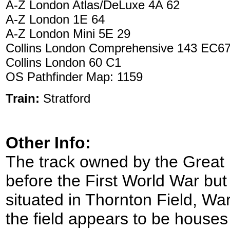
A-Z London Atlas/DeLuxe 4A 62
A-Z London 1E 64
A-Z London Mini 5E 29
Collins London Comprehensive 143 EC6
Collins London 60 C1
OS Pathfinder Map: 1159
Train:
Stratford
Other Info:
The track owned by the Great 
before the First World War but s
situated in Thornton Field, War
the field appears to be houses