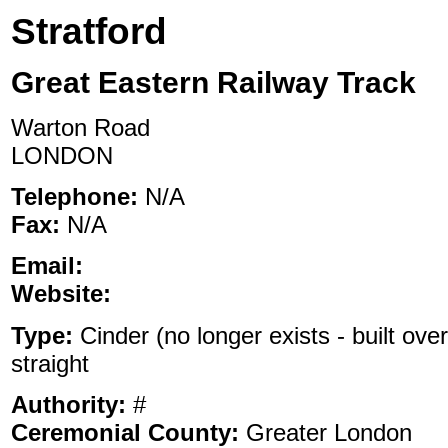
Stratford
Great Eastern Railway Track
Warton Road
LONDON
Telephone:
N/A
Fax:
N/A
Email:
Website:
Type:
Cinder (no longer exists - built over
straight
Authority:
#
Ceremonial County:
Greater London