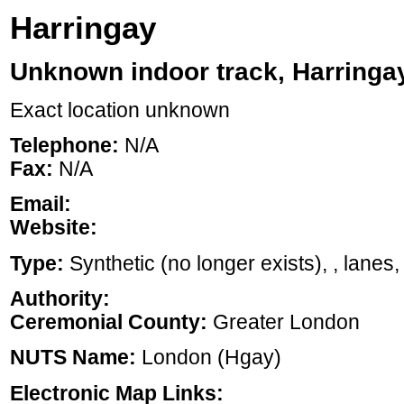
Harringay
Unknown indoor track, Harringa
Exact location unknown
Telephone:
N/A
Fax:
N/A
Email:
Website:
Type:
Synthetic (no longer exists), , lanes,
Authority:
Ceremonial County:
Greater London
NUTS Name:
London (Hgay)
Electronic Map Links: