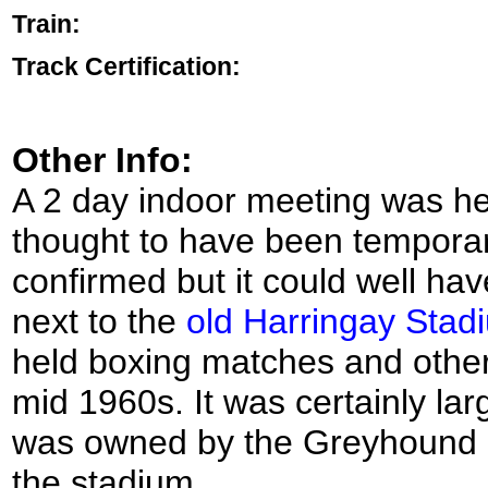
Train:
Track Certification:
Other Info:
A 2 day indoor meeting was held
thought to have been temporary
confirmed but it could well ha
next to the
old Harringay Stad
held boxing matches and othe
mid 1960s. It was certainly lar
was owned by the Greyhound 
the stadium.