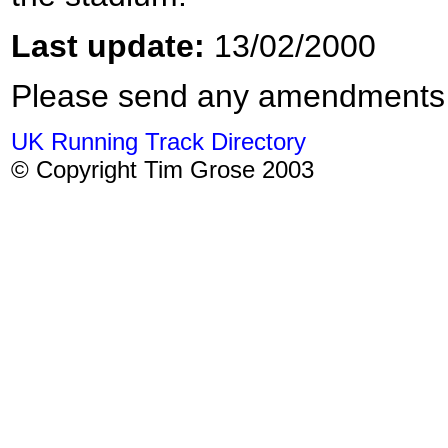
Last update:
13/02/2000
Please send any amendments
UK Running Track Directory
© Copyright Tim Grose 2003