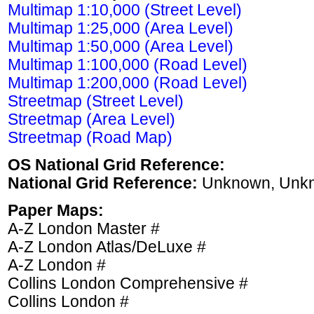
Multimap 1:10,000 (Street Level)
Multimap 1:25,000 (Area Level)
Multimap 1:50,000 (Area Level)
Multimap 1:100,000 (Road Level)
Multimap 1:200,000 (Road Level)
Streetmap (Street Level)
Streetmap (Area Level)
Streetmap (Road Map)
OS National Grid Reference:
National Grid Reference:
Unknown, Unk
Paper Maps:
A-Z London Master #
A-Z London Atlas/DeLuxe #
A-Z London #
Collins London Comprehensive #
Collins London #