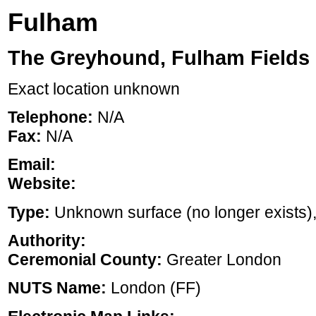
Fulham
The Greyhound, Fulham Fields
Exact location unknown
Telephone:
N/A
Fax:
N/A
Email:
Website:
Type:
Unknown surface (no longer exists), ,
Authority:
Ceremonial County:
Greater London
NUTS Name:
London (FF)