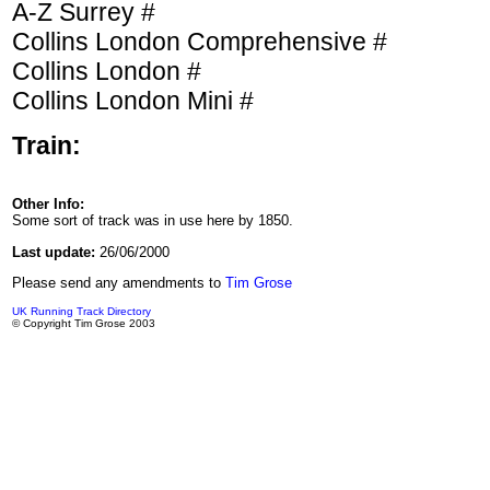
A-Z Surrey #
Collins London Comprehensive #
Collins London #
Collins London Mini #
Train:
Other Info:
Some sort of track was in use here by 1850.
Last update:
26/06/2000
Please send any amendments to
Tim Grose
UK Running Track Directory
© Copyright Tim Grose 2003