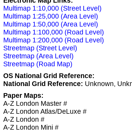
Electronic Map Links:
Multimap 1:10,000 (Street Level)
Multimap 1:25,000 (Area Level)
Multimap 1:50,000 (Area Level)
Multimap 1:100,000 (Road Level)
Multimap 1:200,000 (Road Level)
Streetmap (Street Level)
Streetmap (Area Level)
Streetmap (Road Map)
OS National Grid Reference:
National Grid Reference:
Unknown, Unk
Paper Maps:
A-Z London Master #
A-Z London Atlas/DeLuxe #
A-Z London #
A-Z London Mini #