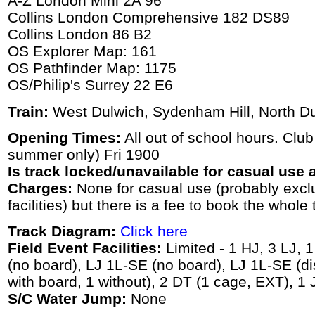
A-Z London Mini 2A 96
Collins London Comprehensive 182 DS89
Collins London 86 B2
OS Explorer Map: 161
OS Pathfinder Map: 1175
OS/Philip's Surrey 22 E6
Train:
West Dulwich, Sydenham Hill, North Dul
Opening Times:
All out of school hours. Club
summer only) Fri 1900
Is track locked/unavailable for casual use a
Charges:
None for casual use (probably exc
facilities) but there is a fee to book the whole 
Track Diagram:
Click here
Field Event Facilities:
Limited - 1 HJ, 3 LJ, 
(no board), LJ 1L-SE (no board), LJ 1L-SE (di
with board, 1 without), 2 DT (1 cage, EXT), 1
S/C Water Jump:
None