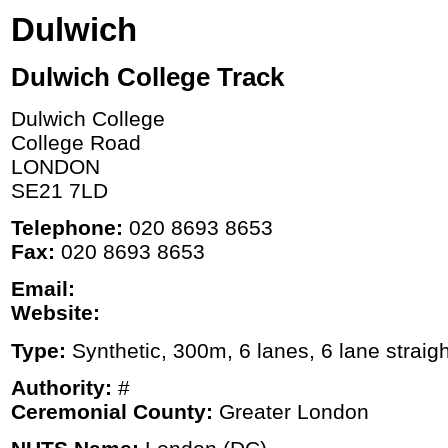
Dulwich
Dulwich College Track
Dulwich College
College Road
LONDON
SE21 7LD
Telephone:
020 8693 8653
Fax:
020 8693 8653
Email:
Website:
Type:
Synthetic, 300m, 6 lanes, 6 lane straigh
Authority:
#
Ceremonial County:
Greater London