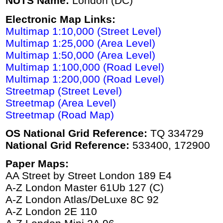
NUTS Name:
London (DC)
Electronic Map Links:
Multimap 1:10,000 (Street Level)
Multimap 1:25,000 (Area Level)
Multimap 1:50,000 (Area Level)
Multimap 1:100,000 (Road Level)
Multimap 1:200,000 (Road Level)
Streetmap (Street Level)
Streetmap (Area Level)
Streetmap (Road Map)
OS National Grid Reference:
TQ 334729
National Grid Reference:
533400, 172900
Paper Maps:
AA Street by Street London 189 E4
A-Z London Master 61Ub 127 (C)
A-Z London Atlas/DeLuxe 8C 92
A-Z London 2E 110