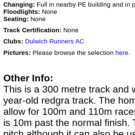
Changing:
Full in nearby PE building and in p
Floodlights:
None
Seating:
None
Track Certification:
None
Clubs:
Dulwich Runners AC
Pictures:
Please browse the selection
here
.
Other Info:
This is a 300 metre track and 
year-old redgra track. The home
allow for 100m and 110m races 
is 10m past the normal finish. 
pitch although it can also be u