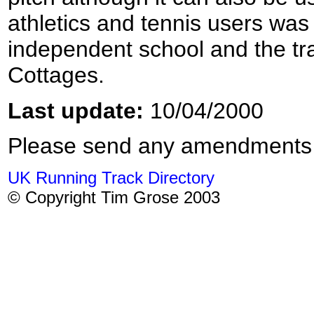
athletics and tennis users was 
independent school and the t
Cottages.
Last update:
10/04/2000
Please send any amendments
UK Running Track Directory
© Copyright Tim Grose 2003