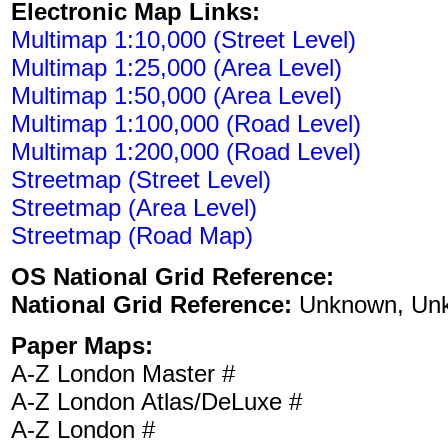
Electronic Map Links:
Multimap 1:10,000 (Street Level)
Multimap 1:25,000 (Area Level)
Multimap 1:50,000 (Area Level)
Multimap 1:100,000 (Road Level)
Multimap 1:200,000 (Road Level)
Streetmap (Street Level)
Streetmap (Area Level)
Streetmap (Road Map)
OS National Grid Reference:
National Grid Reference:
Unknown, Un
Paper Maps:
A-Z London Master #
A-Z London Atlas/DeLuxe #
A-Z London #