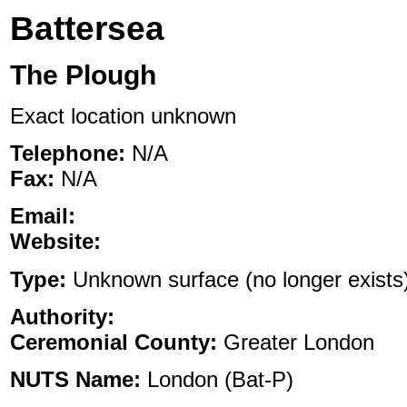
Battersea
The Plough
Exact location unknown
Telephone:
N/A
Fax:
N/A
Email:
Website:
Type:
Unknown surface (no longer exists),
Authority:
Ceremonial County:
Greater London
NUTS Name:
London (Bat-P)