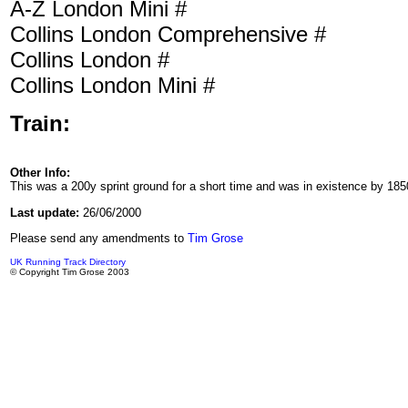
A-Z London Mini #
Collins London Comprehensive #
Collins London #
Collins London Mini #
Train:
Other Info:
This was a 200y sprint ground for a short time and was in existence by 1850
Last update:
26/06/2000
Please send any amendments to
Tim Grose
UK Running Track Directory
© Copyright Tim Grose 2003