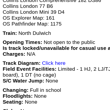
Collins London Comprehensive 182 DS86
Collins London 77 B6
Collins London Mini 39 D4
OS Explorer Map: 161
OS Pathfinder Map: 1175
Train:
North Dulwich
Opening Times:
Not open to the public
Is track locked/unavailable for casual use a
Charges:
N/A
Track Diagram:
Click here
Field Event Facilities:
Limited - 1 HJ, 2 LJ/T
board), 1 DT (no cage)
S/C Water Jump:
None
Changing:
Full in school
Floodlights:
None
Seating:
None