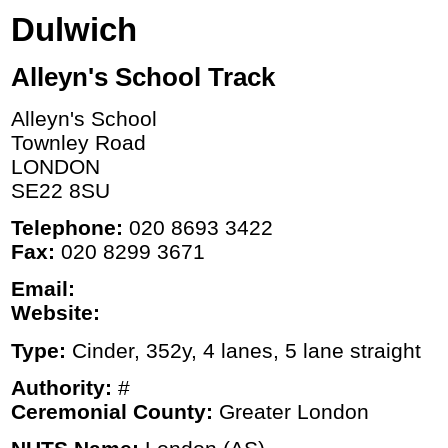
Dulwich
Alleyn's School Track
Alleyn's School
Townley Road
LONDON
SE22 8SU
Telephone:
020 8693 3422
Fax:
020 8299 3671
Email:
Website:
Type:
Cinder, 352y, 4 lanes, 5 lane straight
Authority:
#
Ceremonial County:
Greater London