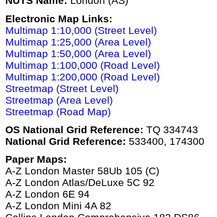
NUTS Name:
London (AS)
Electronic Map Links:
Multimap 1:10,000 (Street Level)
Multimap 1:25,000 (Area Level)
Multimap 1:50,000 (Area Level)
Multimap 1:100,000 (Road Level)
Multimap 1:200,000 (Road Level)
Streetmap (Street Level)
Streetmap (Area Level)
Streetmap (Road Map)
OS National Grid Reference:
TQ 334743
National Grid Reference:
533400, 174300
Paper Maps:
A-Z London Master 58Ub 105 (C)
A-Z London Atlas/DeLuxe 5C 92
A-Z London 6E 94
A-Z London Mini 4A 82