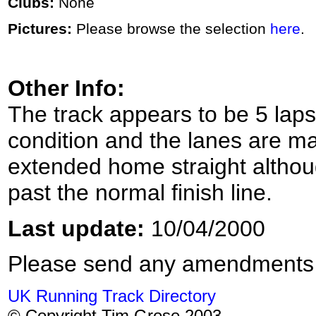
Clubs:
None
Pictures:
Please browse the selection
here
.
Other Info:
The track appears to be 5 laps t
condition and the lanes are m
extended home straight althou
past the normal finish line.
Last update:
10/04/2000
Please send any amendments
UK Running Track Directory
© Copyright Tim Grose 2003