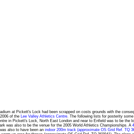
Stadium at Pickett's Lock had been scrapped on costs grounds with the conse
 2006 of the
Lee Valley Athletics Centre
. The following lists for posterity som
re in Pickett's Lock, North East London and near to Enfield was to be the locat
Park was also to be the venue for the 2005 World Athletics Championships. A
 was also to have been an
indoor 200m track (approximate OS Grid Ref. TQ 3