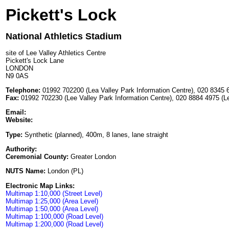
Pickett's Lock
National Athletics Stadium
site of Lee Valley Athletics Centre
Pickett's Lock Lane
LONDON
N9 0AS
Telephone:
01992 702200 (Lea Valley Park Information Centre), 020 8345 6
Fax:
01992 702230 (Lee Valley Park Information Centre), 020 8884 4975 (Le
Email:
Website:
Type:
Synthetic (planned), 400m, 8 lanes, lane straight
Authority:
Ceremonial County:
Greater London
NUTS Name:
London (PL)
Electronic Map Links:
Multimap 1:10,000 (Street Level)
Multimap 1:25,000 (Area Level)
Multimap 1:50,000 (Area Level)
Multimap 1:100,000 (Road Level)
Multimap 1:200,000 (Road Level)