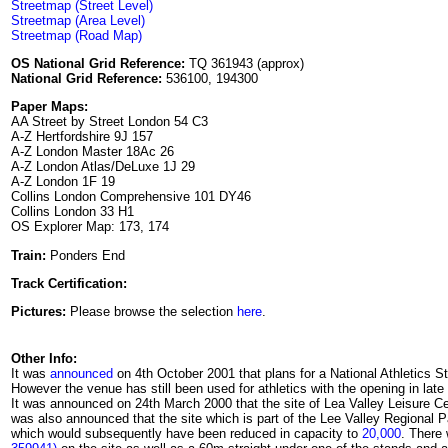
Streetmap (Street Level)
Streetmap (Area Level)
Streetmap (Road Map)
OS National Grid Reference:
TQ 361943 (approx)
National Grid Reference:
536100, 194300
Paper Maps:
AA Street by Street London 54 C3
A-Z Hertfordshire 9J 157
A-Z London Master 18Ac 26
A-Z London Atlas/DeLuxe 1J 29
A-Z London 1F 19
Collins London Comprehensive 101 DY46
Collins London 33 H1
OS Explorer Map: 173, 174
Train:
Ponders End
Track Certification:
Pictures:
Please browse the selection
here
.
Other Info:
It was
announced
on 4th October 2001 that plans for a National Athletics 
However the venue has still been used for athletics with the opening in late
It was announced on 24th March 2000 that the site of Lea Valley Leisure Cent
was also announced that the site which is part of the Lee Valley Regional 
which would subsequently have been reduced in capacity to
20,000
. There