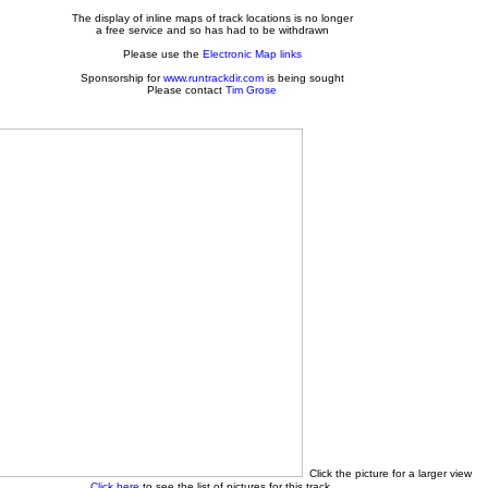
The display of inline maps of track locations is no longer
a free service and so has had to be withdrawn
Please use the
Electronic Map links
Sponsorship for
www.runtrackdir.com
is being sought
Please contact
Tim Grose
Click the picture for a larger view
Click here
to see the list of pictures for this track.