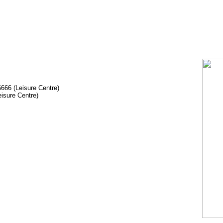
666 (Leisure Centre)
isure Centre)