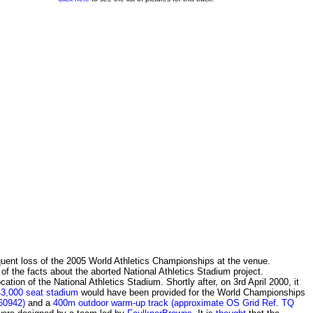
quent loss of the 2005 World Athletics Championships at the venue.
e of the facts about the aborted National Athletics Stadium project.
ion of the National Athletics Stadium. Shortly after, on 3rd April 2000, it
43,000 seat stadium
would have been provided for the World Championships
60942)
and a
400m outdoor warm-up track (approximate OS Grid Ref. TQ