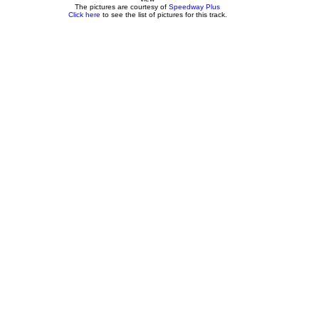
The pictures are courtesy of
Speedway Plus
Click here
to see the list of pictures for this track.