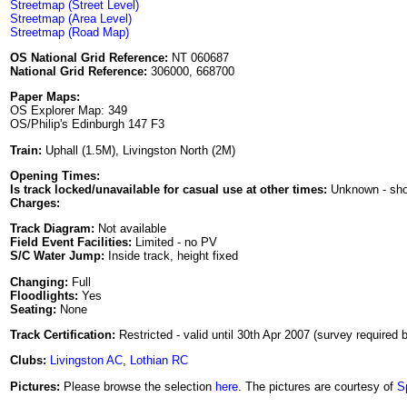
Streetmap (Street Level)
Streetmap (Area Level)
Streetmap (Road Map)
OS National Grid Reference:
NT 060687
National Grid Reference:
306000, 668700
Paper Maps:
OS Explorer Map: 349
OS/Philip's Edinburgh 147 F3
Train:
Uphall (1.5M), Livingston North (2M)
Opening Times:
Is track locked/unavailable for casual use at other times:
Unknown - sh
Charges:
Track Diagram:
Not available
Field Event Facilities:
Limited - no PV
S/C Water Jump:
Inside track, height fixed
Changing:
Full
Floodlights:
Yes
Seating:
None
Track Certification:
Restricted - valid until 30th Apr 2007 (survey required b
Clubs:
Livingston AC
,
Lothian RC
Pictures:
Please browse the selection
here
. The pictures are courtesy of
S