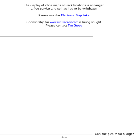
The display of inline maps of track locations is no longer
a free service and so has had to be withdrawn
Please use the
Electronic Map links
Sponsorship for
www.runtrackdir.com
is being sought
Please contact
Tim Grose
Click the picture for a larger
view