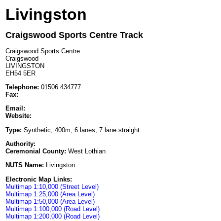
Livingston
Craigswood Sports Centre Track
Craigswood Sports Centre
Craigswood
LIVINGSTON
EH54 5ER
Telephone:
01506 434777
Fax:
Email:
Website:
Type:
Synthetic, 400m, 6 lanes, 7 lane straight
Authority:
Ceremonial County:
West Lothian
NUTS Name:
Livingston
Electronic Map Links:
Multimap 1:10,000 (Street Level)
Multimap 1:25,000 (Area Level)
Multimap 1:50,000 (Area Level)
Multimap 1:100,000 (Road Level)
Multimap 1:200,000 (Road Level)