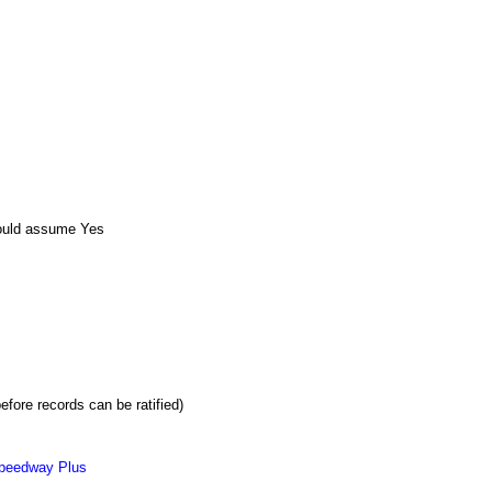
ould assume Yes
efore records can be ratified)
peedway Plus