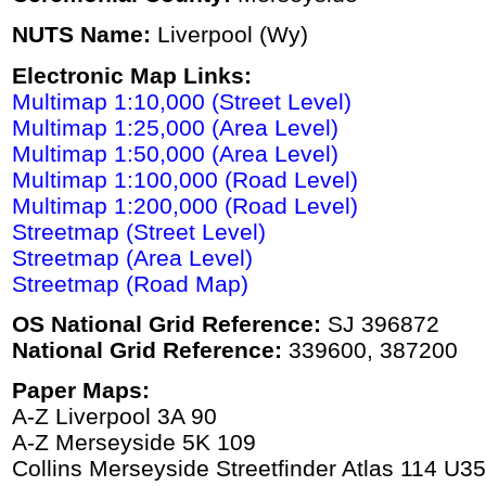
NUTS Name:
Liverpool (Wy)
Electronic Map Links:
Multimap 1:10,000 (Street Level)
Multimap 1:25,000 (Area Level)
Multimap 1:50,000 (Area Level)
Multimap 1:100,000 (Road Level)
Multimap 1:200,000 (Road Level)
Streetmap (Street Level)
Streetmap (Area Level)
Streetmap (Road Map)
OS National Grid Reference:
SJ 396872
National Grid Reference:
339600, 387200
Paper Maps:
A-Z Liverpool 3A 90
A-Z Merseyside 5K 109
Collins Merseyside Streetfinder Atlas 114 U35