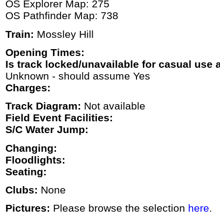
OS Explorer Map: 275
OS Pathfinder Map: 738
Train:
Mossley Hill
Opening Times:
Is track locked/unavailable for casual use a
Unknown - should assume Yes
Charges:
Track Diagram:
Not available
Field Event Facilities:
S/C Water Jump:
Changing:
Floodlights:
Seating:
Clubs:
None
Pictures:
Please browse the selection
here
.