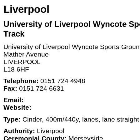
Liverpool
University of Liverpool Wyncote S
Track
University of Liverpool Wyncote Sports Grou
Mather Avenue
LIVERPOOL
L18 6HF
Telephone:
0151 724 4948
Fax:
0151 724 6631
Email:
Website:
Type:
Cinder, 400m/440y, lanes, lane straight
Authority:
Liverpool
Ceremonial County:
Merseyside