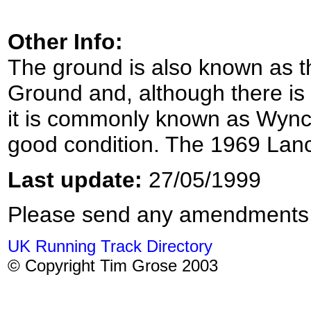
Other Info:
The ground is also known as 
Ground and, although there is 
it is commonly known as Wyncot
good condition. The 1969 Lan
Last update:
27/05/1999
Please send any amendments
UK Running Track Directory
© Copyright Tim Grose 2003