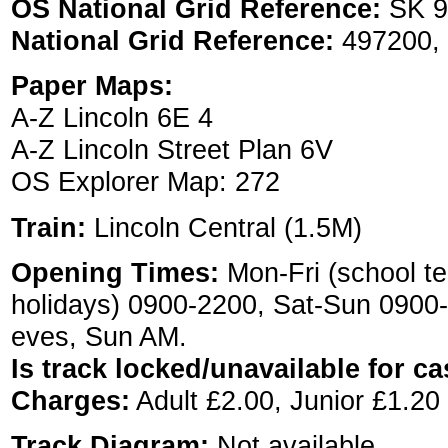
OS National Grid Reference:
SK 9
National Grid Reference:
497200,
Paper Maps:
A-Z Lincoln 6E 4
A-Z Lincoln Street Plan 6V
OS Explorer Map: 272
Train:
Lincoln Central (1.5M)
Opening Times:
Mon-Fri (school te
holidays) 0900-2200, Sat-Sun 0900
eves, Sun AM.
Is track locked/unavailable for ca
Charges:
Adult £2.00, Junior £1.20
Track Diagram:
Not available