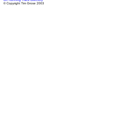
© Copyright Tim Grose 2003