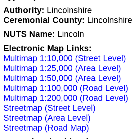
Authority:
Lincolnshire
Ceremonial County:
Lincolnshire
NUTS Name:
Lincoln
Electronic Map Links:
Multimap 1:10,000 (Street Level)
Multimap 1:25,000 (Area Level)
Multimap 1:50,000 (Area Level)
Multimap 1:100,000 (Road Level)
Multimap 1:200,000 (Road Level)
Streetmap (Street Level)
Streetmap (Area Level)
Streetmap (Road Map)