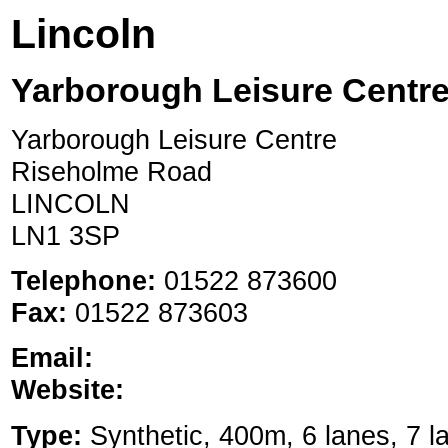
Lincoln
Yarborough Leisure Centre
Yarborough Leisure Centre
Riseholme Road
LINCOLN
LN1 3SP
Telephone:
01522 873600
Fax:
01522 873603
Email:
Website:
Type:
Synthetic, 400m, 6 lanes, 7 la