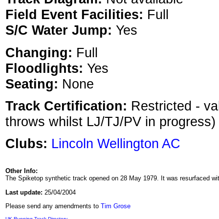
Field Event Facilities:
Full
S/C Water Jump:
Yes
Changing:
Full
Floodlights:
Yes
Seating:
None
Track Certification:
Restricted - va
throws whilst LJ/TJ/PV in progress)
Clubs:
Lincoln Wellington AC
Other Info:
The Spiketop synthetic track opened on 28 May 1979. It was resurfaced wi
Last update:
25/04/2004
Please send any amendments to
Tim Grose
UK Running Track Directory