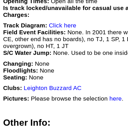
Opening Times:
Open all the time
Is track locked/unavailable for casual use a
Charges:
Track Diagram:
Click here
Field Event Facilities:
None. In 2001 there w
CE, other end has no boards), no TJ, 1 SP, 1
overgrown), no HT, 1 JT
S/C Water Jump:
None. Used to be one inside
Changing:
None
Floodlights:
None
Seating:
None
Clubs:
Leighton Buzzard AC
Pictures:
Please browse the selection
here
.
Other Info: