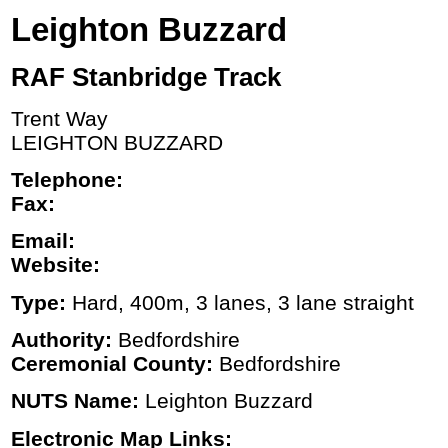
Leighton Buzzard
RAF Stanbridge Track
Trent Way
LEIGHTON BUZZARD
Telephone:
Fax:
Email:
Website:
Type:
Hard, 400m, 3 lanes, 3 lane straight
Authority:
Bedfordshire
Ceremonial County:
Bedfordshire
NUTS Name:
Leighton Buzzard
Electronic Map Links: