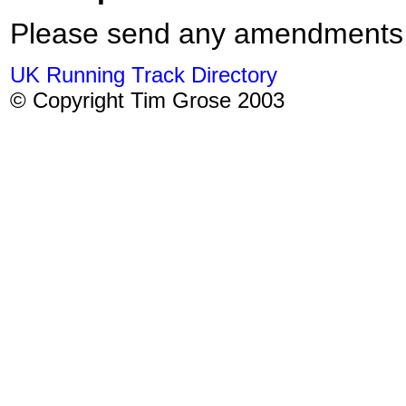
Please send any amendments
UK Running Track Directory
© Copyright Tim Grose 2003