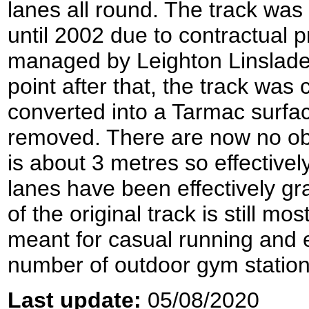
lanes all round. The track was
until 2002 due to contractual p
managed by Leighton Linslad
point after that, the track wa
converted into a Tarmac surface
removed. There are now no ob
is about 3 metres so effectivel
lanes have been effectively gr
of the original track is still mo
meant for casual running and 
number of outdoor gym station
Last update:
05/08/2020