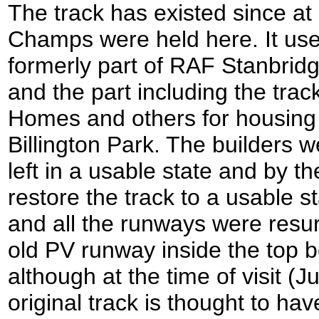
The track has existed since a
Champs were held here. It us
formerly part of RAF Stanbridg
and the part including the tr
Homes and others for housing 
Billington Park. The builders we
left in a usable state and by 
restore the track to a usable 
and all the runways were resu
old PV runway inside the top 
although at the time of visit (
original track is thought to h