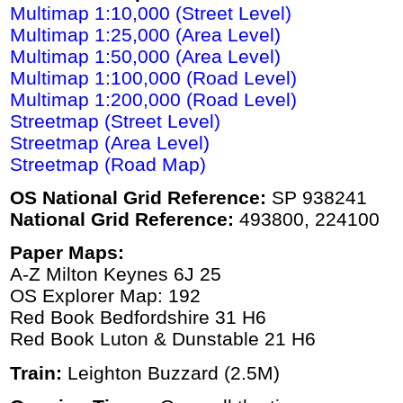
Multimap 1:10,000 (Street Level)
Multimap 1:25,000 (Area Level)
Multimap 1:50,000 (Area Level)
Multimap 1:100,000 (Road Level)
Multimap 1:200,000 (Road Level)
Streetmap (Street Level)
Streetmap (Area Level)
Streetmap (Road Map)
OS National Grid Reference:
SP 938241
National Grid Reference:
493800, 224100
Paper Maps:
A-Z Milton Keynes 6J 25
OS Explorer Map: 192
Red Book Bedfordshire 31 H6
Red Book Luton & Dunstable 21 H6
Train:
Leighton Buzzard (2.5M)