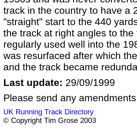
track in the country to have a 
"straight" start to the 440 yards
the track at right angles to the
regularly used well into the 19
was resurfaced after which the
and the track became redunda
Last update:
29/09/1999
Please send any amendments
UK Running Track Directory
© Copyright Tim Grose 2003