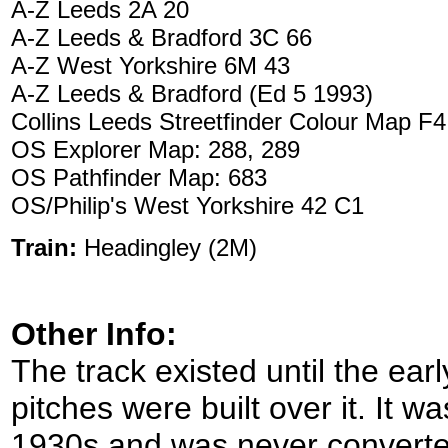
A-Z Leeds 2A 20
A-Z Leeds & Bradford 3C 66
A-Z West Yorkshire 6M 43
A-Z Leeds & Bradford (Ed 5 1993)
Collins Leeds Streetfinder Colour Map F4
OS Explorer Map: 288, 289
OS Pathfinder Map: 683
OS/Philip's West Yorkshire 42 C1
Train:
Headingley (2M)
Other Info:
The track existed until the ea
pitches were built over it. It 
1930s and was never converted