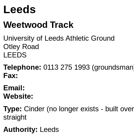
Leeds
Weetwood Track
University of Leeds Athletic Ground
Otley Road
LEEDS
Telephone:
0113 275 1993 (groundsman
Fax:
Email:
Website:
Type:
Cinder (no longer exists - built over
straight
Authority:
Leeds