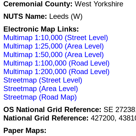
Ceremonial County:
West Yorkshire
NUTS Name:
Leeds (W)
Electronic Map Links:
Multimap 1:10,000 (Street Level)
Multimap 1:25,000 (Area Level)
Multimap 1:50,000 (Area Level)
Multimap 1:100,000 (Road Level)
Multimap 1:200,000 (Road Level)
Streetmap (Street Level)
Streetmap (Area Level)
Streetmap (Road Map)
OS National Grid Reference:
SE 27238
National Grid Reference:
427200, 4381
Paper Maps: