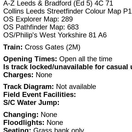
A-Z Leeds & Bradford (Ed 5) 4C 71
Collins Leeds Streetfinder Colour Map P
OS Explorer Map: 289
OS Pathfinder Map: 683
OS/Philip's West Yorkshire 81 A6
Train:
Cross Gates (2M)
Opening Times:
Open all the time
Is track locked/unavailable for casual 
Charges:
None
Track Diagram:
Not available
Field Event Facilities:
S/C Water Jump:
Changing:
None
Floodlights:
None
Seating:
Grass bank only