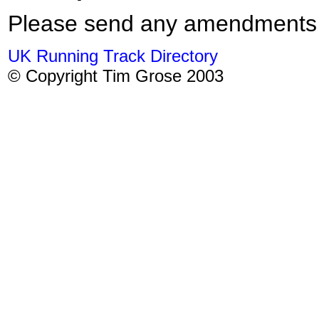
Please send any amendments
UK Running Track Directory
© Copyright Tim Grose 2003