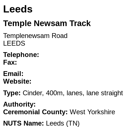
Leeds
Temple Newsam Track
Templenewsam Road
LEEDS
Telephone:
Fax:
Email:
Website:
Type:
Cinder, 400m, lanes, lane straight
Authority:
Ceremonial County:
West Yorkshire
NUTS Name:
Leeds (TN)