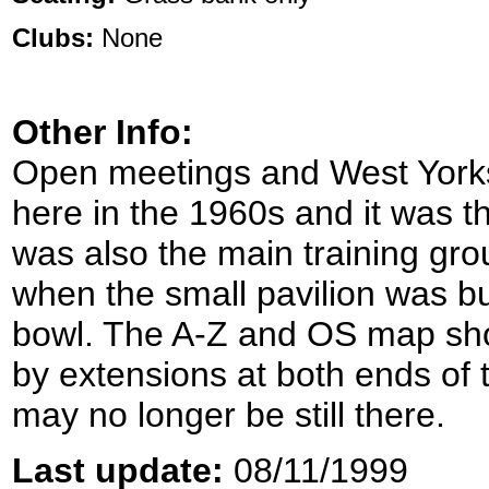
Clubs:
None
Other Info:
Open meetings and West York
here in the 1960s and it was th
was also the main training gro
when the small pavilion was bur
bowl. The A-Z and OS map sho
by extensions at both ends of 
may no longer be still there.
Last update:
08/11/1999