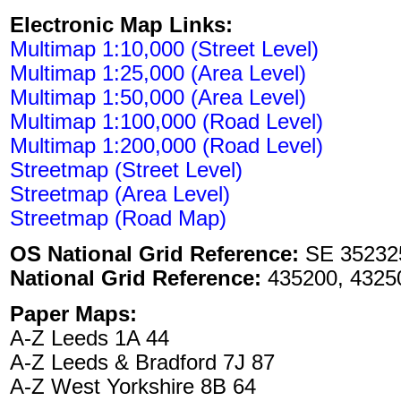
Electronic Map Links:
Multimap 1:10,000 (Street Level)
Multimap 1:25,000 (Area Level)
Multimap 1:50,000 (Area Level)
Multimap 1:100,000 (Road Level)
Multimap 1:200,000 (Road Level)
Streetmap (Street Level)
Streetmap (Area Level)
Streetmap (Road Map)
OS National Grid Reference:
SE 35232
National Grid Reference:
435200, 4325
Paper Maps:
A-Z Leeds 1A 44
A-Z Leeds & Bradford 7J 87
A-Z West Yorkshire 8B 64