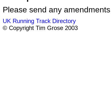
Please send any amendments
UK Running Track Directory
© Copyright Tim Grose 2003