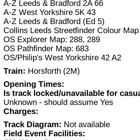
A-Z Leeds & Bradford 2A 66
A-Z West Yorkshire 5K 43
A-Z Leeds & Bradford (Ed 5)
Collins Leeds Streetfinder Colour Map
OS Explorer Map: 288, 289
OS Pathfinder Map: 683
OS/Philip's West Yorkshire 42 A2
Train:
Horsforth (2M)
Opening Times:
Is track locked/unavailable for casu
Unknown - should assume Yes
Charges:
Track Diagram:
Not available
Field Event Facilities: