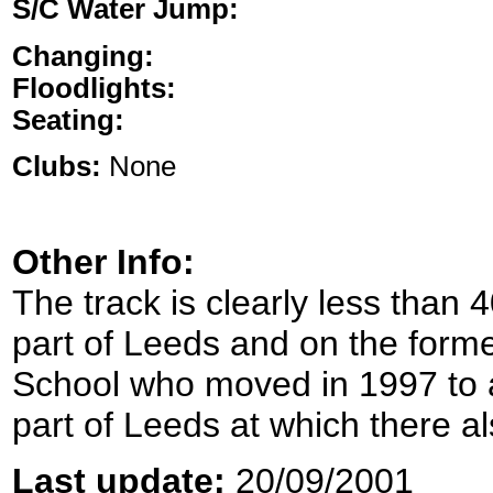
S/C Water Jump:
Changing:
Floodlights:
Seating:
Clubs:
None
Other Info:
The track is clearly less than
part of Leeds and on the for
School who moved in 1997 to a
part of Leeds at which there al
Last update:
20/09/2001