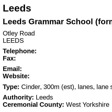
Leeds
Leeds Grammar School (form
Otley Road
LEEDS
Telephone:
Fax:
Email:
Website:
Type:
Cinder, 300m (est), lanes, lane s
Authority:
Leeds
Ceremonial County:
West Yorkshire