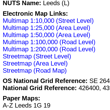
NUTS Name:
Leeds (L)
Electronic Map Links:
Multimap 1:10,000 (Street Level)
Multimap 1:25,000 (Area Level)
Multimap 1:50,000 (Area Level)
Multimap 1:100,000 (Road Level)
Multimap 1:200,000 (Road Level)
Streetmap (Street Level)
Streetmap (Area Level)
Streetmap (Road Map)
OS National Grid Reference:
SE 264
National Grid Reference:
426400, 43
Paper Maps:
A-Z Leeds 1G 19